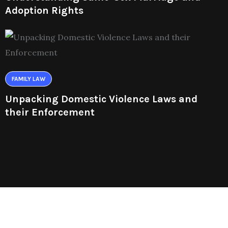
Adoption Rights
FAMILY LAW
Unpacking Domestic Violence Laws and
their Enforcement