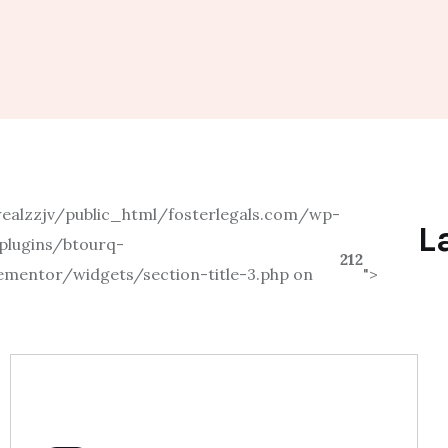
alzzjv/public_html/fosterlegals.com/wp-
L
plugins/btourq-
212
ementor/widgets/section-title-3.php on
">