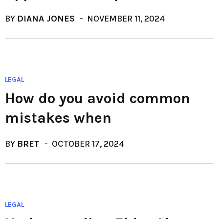
BY
DIANA JONES
NOVEMBER 11, 2024
LEGAL
How do you avoid common
mistakes when
BY
BRET
OCTOBER 17, 2024
LEGAL