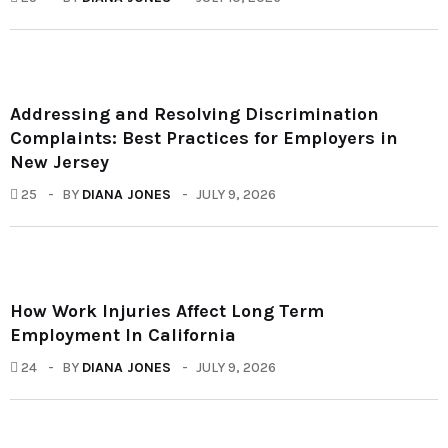
Addressing and Resolving Discrimination
Complaints: Best Practices for Employers in
New Jersey
25
BY
DIANA JONES
JULY 9, 2026
How Work Injuries Affect Long Term
Employment In California
24
BY
DIANA JONES
JULY 9, 2026