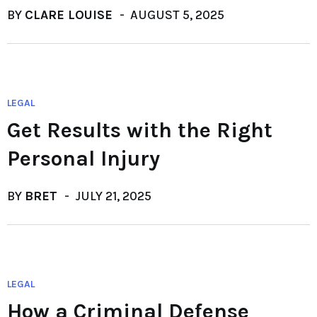
BY
CLARE LOUISE
AUGUST 5, 2025
LEGAL
Get Results with the Right
Personal Injury
BY
BRET
JULY 21, 2025
LEGAL
How a Criminal Defense