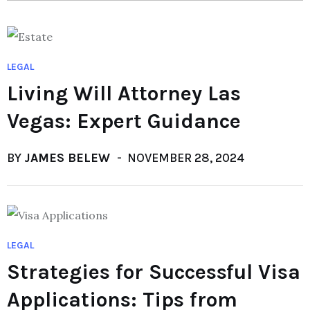
LEGAL
Living Will Attorney Las
Vegas: Expert Guidance
BY
JAMES BELEW
NOVEMBER 28, 2024
LEGAL
Strategies for Successful Visa
Applications: Tips from