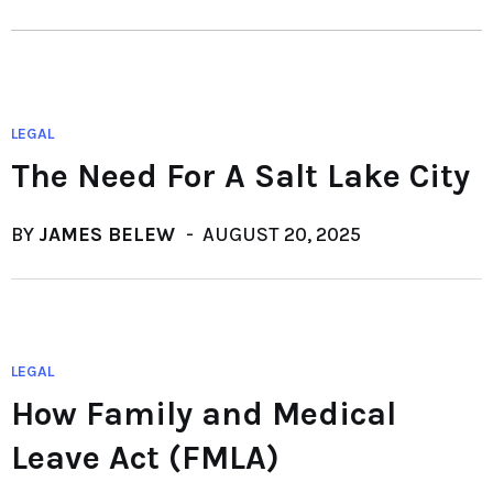
LEGAL
The Need For A Salt Lake City
BY
JAMES BELEW
AUGUST 20, 2025
LEGAL
How Family and Medical
Leave Act (FMLA)