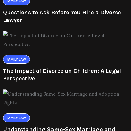
FAMILY LAW
Questions to Ask Before You Hire a Divorce
Lawyer
FAMILY LAW
The Impact of Divorce on Children: A Legal
Perspective
FAMILY LAW
Understanding Same-Sex Marriage and