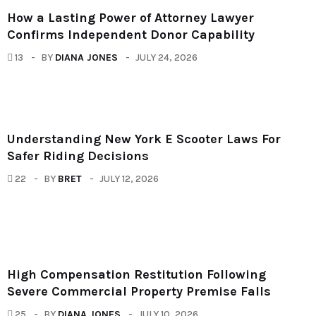
How a Lasting Power of Attorney Lawyer
Confirms Independent Donor Capability
13
BY
DIANA JONES
JULY 24, 2026
Understanding New York E Scooter Laws For
Safer Riding Decisions
22
BY
BRET
JULY 12, 2026
High Compensation Restitution Following
Severe Commercial Property Premise Falls
25
BY
DIANA JONES
JULY 10, 2026