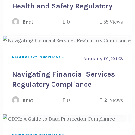
Health and Safety Regulatory
Bret
0
55 Views
REGULATORY COMPLIANCE
January 01, 2023
Navigating Financial Services
Regulatory Compliance
Bret
0
55 Views