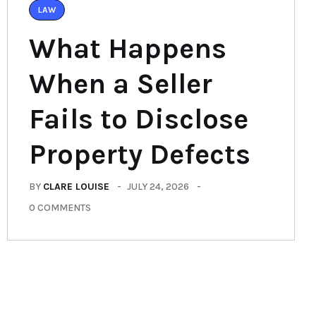
LAW
What Happens
When a Seller
Fails to Disclose
Property Defects
BY
CLARE LOUISE
JULY 24, 2026
0 COMMENTS