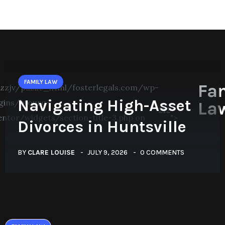
FAMILY LAW
Fa
zjv/public_html/fosterlegals.com/wp-
Navigating High-Asset
gins/btourq-
La
212
entor/widgets/section-title-3.php on
">
Divorces in Huntsville
BY
CLARE LOUISE
JULY 9, 2026
0 COMMENTS