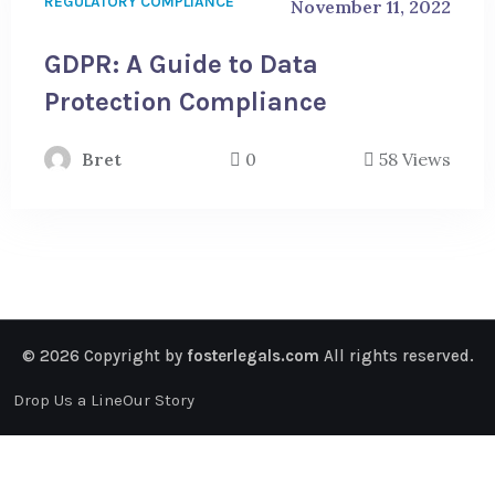
REGULATORY COMPLIANCE
November 11, 2022
GDPR: A Guide to Data
Protection Compliance
Bret
0
58 Views
© 2026 Copyright by
fosterlegals.com
All rights reserved.
Drop Us a Line
Our Story