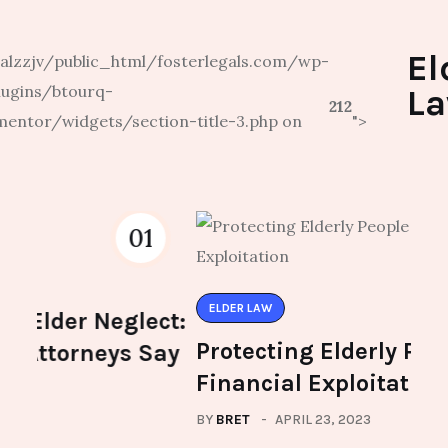
El
lzzjv/public_html/fosterlegals.com/wp-
lugins/btourq-
L
212
mentor/widgets/section-title-3.php on
">
02
ELDER LAW
ELD
ct:
Protecting Elderly People from
The
ay
Financial Exploitation
Pla
BY
BRET
APRIL 23, 2023
BY
BR