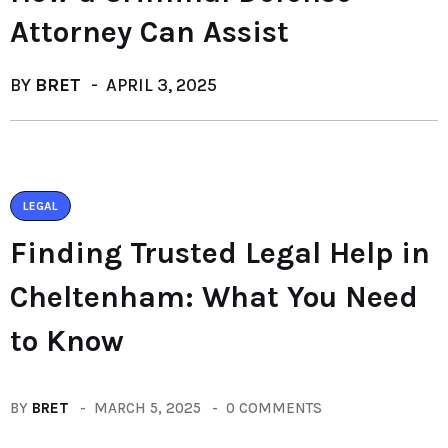
Attorney Can Assist
BY
BRET
APRIL 3, 2025
LEGAL
Finding Trusted Legal Help in
Cheltenham: What You Need
to Know
BY
BRET
MARCH 5, 2025
0 COMMENTS