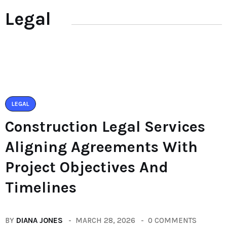
Legal
LEGAL
Construction Legal Services
Aligning Agreements With
Project Objectives And
Timelines
BY
DIANA JONES
MARCH 28, 2026
0 COMMENTS