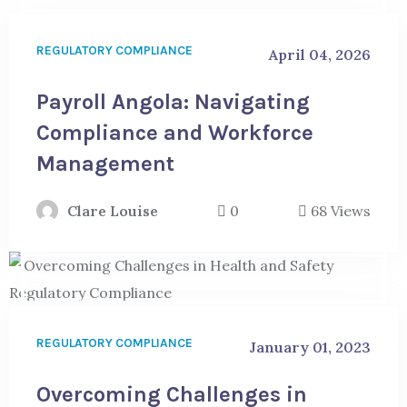
REGULATORY COMPLIANCE
April 04, 2026
Payroll Angola: Navigating
Compliance and Workforce
Management
Clare Louise
0
68 Views
REGULATORY COMPLIANCE
January 01, 2023
Overcoming Challenges in