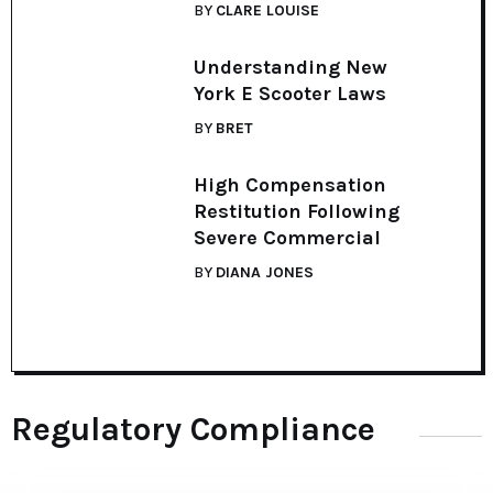
BY
CLARE LOUISE
Understanding New
York E Scooter Laws
BY
BRET
High Compensation
Restitution Following
Severe Commercial
BY
DIANA JONES
Regulatory Compliance