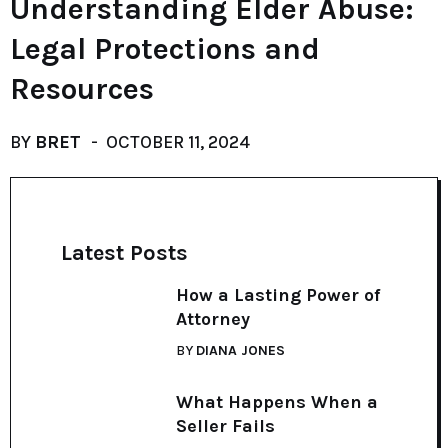
Understanding Elder Abuse:
Legal Protections and
Resources
BY
BRET
OCTOBER 11, 2024
Latest Posts
How a Lasting Power of
Attorney
BY
DIANA JONES
What Happens When a
Seller Fails