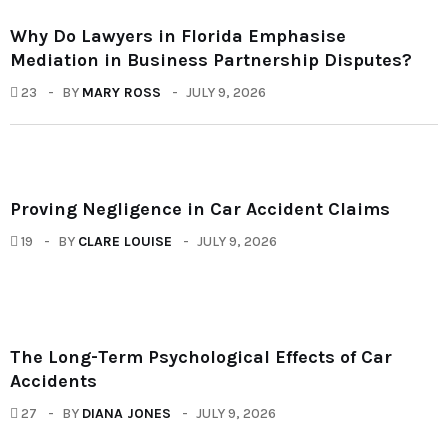
Why Do Lawyers in Florida Emphasise
Mediation in Business Partnership Disputes?
23
BY
MARY ROSS
JULY 9, 2026
Proving Negligence in Car Accident Claims
19
BY
CLARE LOUISE
JULY 9, 2026
The Long-Term Psychological Effects of Car
Accidents
27
BY
DIANA JONES
JULY 9, 2026