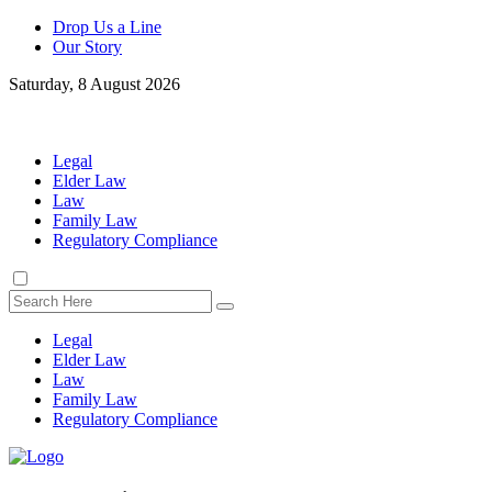
Drop Us a Line
Our Story
Saturday, 8 August 2026
Legal
Elder Law
Law
Family Law
Regulatory Compliance
Legal
Elder Law
Law
Family Law
Regulatory Compliance