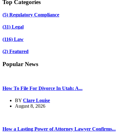
Top Categories
(5)
Regulatory Compliance
(31)
Legal
(116)
Law
(2)
Featured
Popular News
How To File For Divorce In Utah: A...
BY
Clare Louise
August 8, 2026
How a Lasting Power of Attorney Lawyer Confirms...