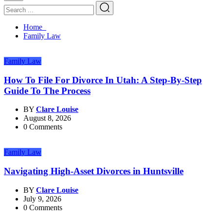
Home
Family Law
Family Law
How To File For Divorce In Utah: A Step-By-Step
Guide To The Process
BY
Clare Louise
August 8, 2026
0 Comments
Family Law
Navigating High-Asset Divorces in Huntsville
BY
Clare Louise
July 9, 2026
0 Comments