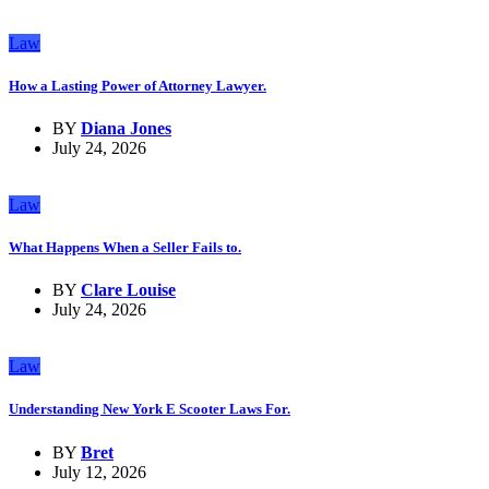
Law
How a Lasting Power of Attorney Lawyer.
BY
Diana Jones
July 24, 2026
Law
What Happens When a Seller Fails to.
BY
Clare Louise
July 24, 2026
Law
Understanding New York E Scooter Laws For.
BY
Bret
July 12, 2026