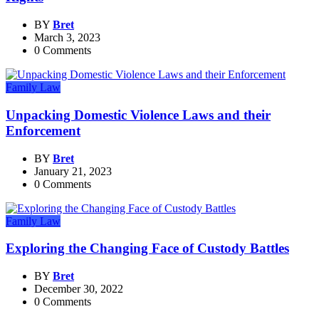
BY
Bret
March 3, 2023
0 Comments
Family Law
Unpacking Domestic Violence Laws and their
Enforcement
BY
Bret
January 21, 2023
0 Comments
Family Law
Exploring the Changing Face of Custody Battles
BY
Bret
December 30, 2022
0 Comments