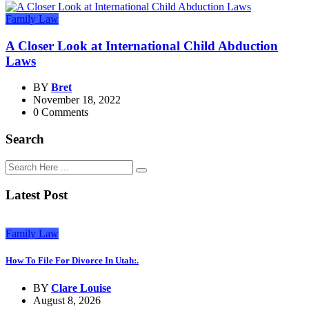
Family Law
A Closer Look at International Child Abduction
Laws
BY
Bret
November 18, 2022
0 Comments
Search
Latest Post
Family Law
How To File For Divorce In Utah:.
BY
Clare Louise
August 8, 2026