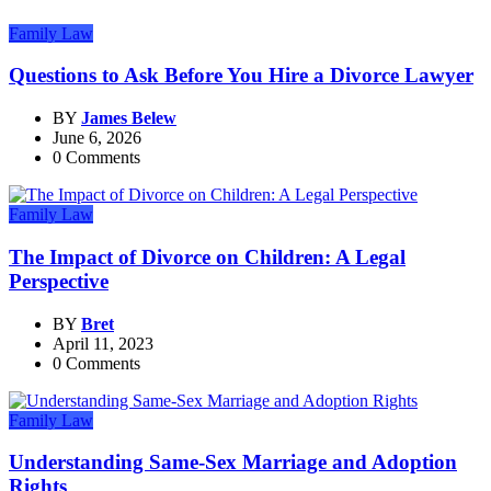
Family Law
Questions to Ask Before You Hire a Divorce Lawyer
BY
James Belew
June 6, 2026
0 Comments
Family Law
The Impact of Divorce on Children: A Legal
Perspective
BY
Bret
April 11, 2023
0 Comments
Family Law
Understanding Same-Sex Marriage and Adoption
Rights