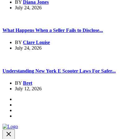
BY
Diana Jones
July 24, 2026
What Happens When a Seller Fails to Disclose...
BY
Clare Louise
July 24, 2026
Understanding New York E Scooter Laws For Safer...
BY
Bret
July 12, 2026