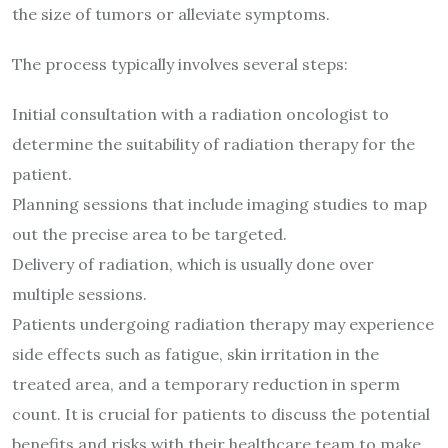
the size of tumors or alleviate symptoms.
The process typically involves several steps:
Initial consultation with a radiation oncologist to
determine the suitability of radiation therapy for the
patient.
Planning sessions that include imaging studies to map
out the precise area to be targeted.
Delivery of radiation, which is usually done over
multiple sessions.
Patients undergoing radiation therapy may experience
side effects such as fatigue, skin irritation in the
treated area, and a temporary reduction in sperm
count. It is crucial for patients to discuss the potential
benefits and risks with their healthcare team to make