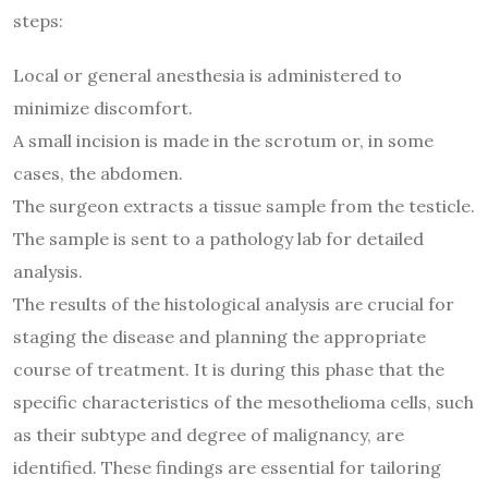
steps:
Local or general anesthesia is administered to
minimize discomfort.
A small incision is made in the scrotum or, in some
cases, the abdomen.
The surgeon extracts a tissue sample from the testicle.
The sample is sent to a pathology lab for detailed
analysis.
The results of the histological analysis are crucial for
staging the disease and planning the appropriate
course of treatment. It is during this phase that the
specific characteristics of the mesothelioma cells, such
as their subtype and degree of malignancy, are
identified. These findings are essential for tailoring