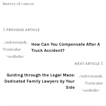
history of cancer.
PREVIOUS ARTICLE
How Can You Compensate After A
Truck Accident?
NEXT ARTICLE
Guiding through the Legal Maze:
Dedicated Family Lawyers by Your
Side