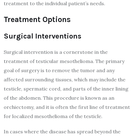
treatment to the individual patient’s needs.
Treatment Options
Surgical Interventions
Surgical intervention is a cornerstone in the
treatment of testicular mesothelioma. The primary
goal of surgery is to remove the tumor and any
affected surrounding tissues, which may include the
testicle, spermatic cord, and parts of the inner lining
of the abdomen. This procedure is known as an
orchiectomy, and it is often the first line of treatment
for localized mesothelioma of the testicle.
In cases where the disease has spread beyond the