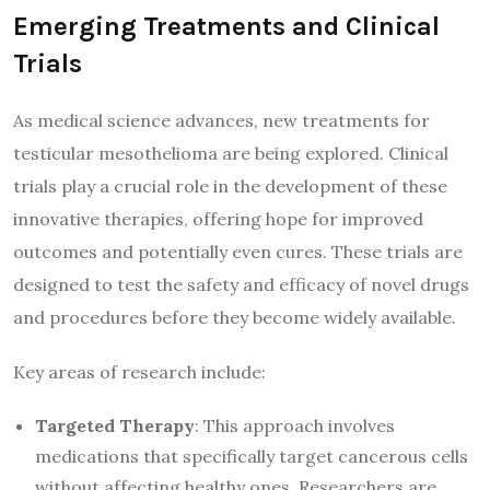
Emerging Treatments and Clinical
Trials
As medical science advances, new treatments for
testicular mesothelioma are being explored. Clinical
trials play a crucial role in the development of these
innovative therapies, offering hope for improved
outcomes and potentially even cures. These trials are
designed to test the safety and efficacy of novel drugs
and procedures before they become widely available.
Key areas of research include:
Targeted Therapy
: This approach involves
medications that specifically target cancerous cells
without affecting healthy ones. Researchers are