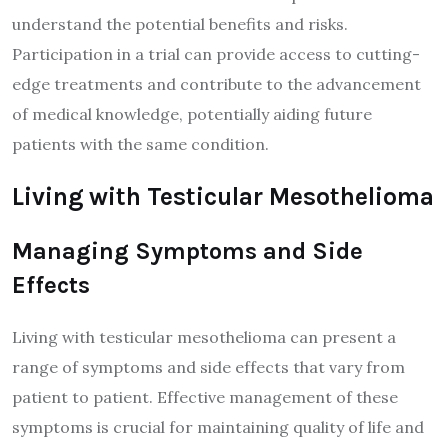
understand the potential benefits and risks.
Participation in a trial can provide access to cutting-
edge treatments and contribute to the advancement
of medical knowledge, potentially aiding future
patients with the same condition.
Living with Testicular Mesothelioma
Managing Symptoms and Side
Effects
Living with testicular mesothelioma can present a
range of symptoms and side effects that vary from
patient to patient. Effective management of these
symptoms is crucial for maintaining quality of life and