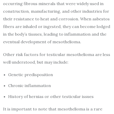
occurring fibrous minerals that were widely used in
construction, manufacturing, and other industries for
their resistance to heat and corrosion. When asbestos
fibers are inhaled or ingested, they can become lodged
in the body’s tissues, leading to inflammation and the
eventual development of mesothelioma.
Other risk factors for testicular mesothelioma are less
well understood, but may include:
Genetic predisposition
Chronic inflammation
History of hernias or other testicular issues
It is important to note that mesothelioma is a rare