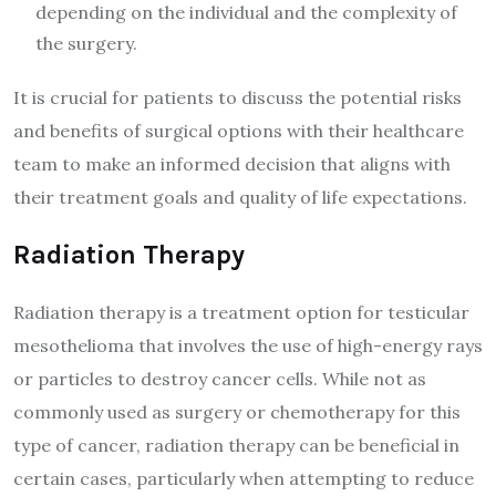
depending on the individual and the complexity of
the surgery.
It is crucial for patients to discuss the potential risks
and benefits of surgical options with their healthcare
team to make an informed decision that aligns with
their treatment goals and quality of life expectations.
Radiation Therapy
Radiation therapy is a treatment option for testicular
mesothelioma that involves the use of high-energy rays
or particles to destroy cancer cells. While not as
commonly used as surgery or chemotherapy for this
type of cancer, radiation therapy can be beneficial in
certain cases, particularly when attempting to reduce