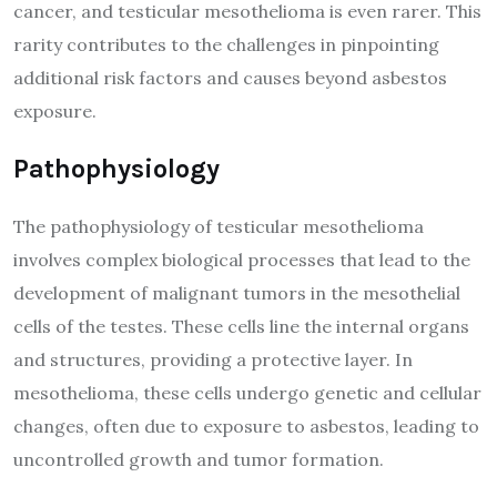
cancer, and testicular mesothelioma is even rarer. This
rarity contributes to the challenges in pinpointing
additional risk factors and causes beyond asbestos
exposure.
Pathophysiology
The pathophysiology of testicular mesothelioma
involves complex biological processes that lead to the
development of malignant tumors in the mesothelial
cells of the testes. These cells line the internal organs
and structures, providing a protective layer. In
mesothelioma, these cells undergo genetic and cellular
changes, often due to exposure to asbestos, leading to
uncontrolled growth and tumor formation.