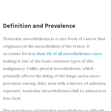
Definition and Prevalence
Testicular mesothelioma is a rare form of cancer that
originates in the mesothelium of the testes. It
accounts for
less than 1% of all mesothelioma cases
,
making it one of the least common types of this
malignancy. Unlike pleural mesothelioma, which
primarily affects the lining of the lungs and is more
prevalent among older men with a history of asbestos
exposure, testicular mesothelioma’s link to asbestos is
less clear.
The prevalence of testicular mesothelioma is difficult