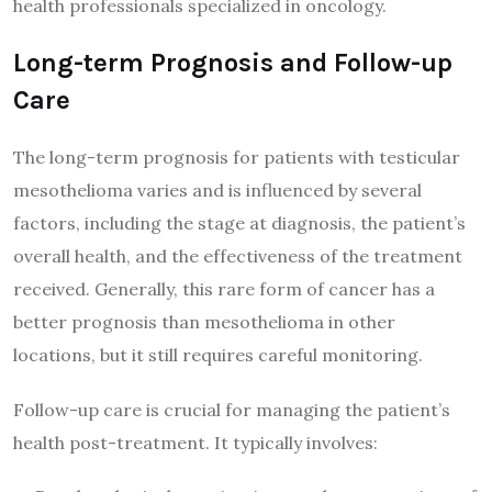
health professionals specialized in oncology.
Long-term Prognosis and Follow-up
Care
The long-term prognosis for patients with testicular
mesothelioma varies and is influenced by several
factors, including the stage at diagnosis, the patient’s
overall health, and the effectiveness of the treatment
received. Generally, this rare form of cancer has a
better prognosis than mesothelioma in other
locations, but it still requires careful monitoring.
Follow-up care is crucial for managing the patient’s
health post-treatment. It typically involves: