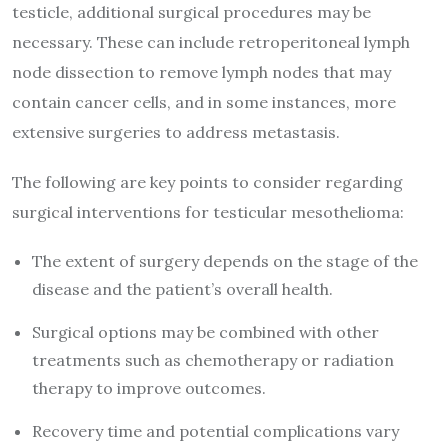
testicle, additional surgical procedures may be
necessary. These can include retroperitoneal lymph
node dissection to remove lymph nodes that may
contain cancer cells, and in some instances, more
extensive surgeries to address metastasis.
The following are key points to consider regarding
surgical interventions for testicular mesothelioma:
The extent of surgery depends on the stage of the
disease and the patient’s overall health.
Surgical options may be combined with other
treatments such as chemotherapy or radiation
therapy to improve outcomes.
Recovery time and potential complications vary