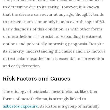
to determine due to its rarity. However, it is known
that the disease can occur at any age, though it tends
to present more commonly in men over the age of 60.
Early diagnosis of this condition, as with other forms
of mesothelioma, is crucial for expanding treatment
options and potentially improving prognosis. Despite
its scarcity, understanding the causes and risk factors
of testicular mesothelioma is essential for prevention
and early detection.
Risk Factors and Causes
The etiology of testicular mesothelioma, like other
forms of mesothelioma, is strongly linked to
asbestos exposure
. Asbestos is a group of naturally