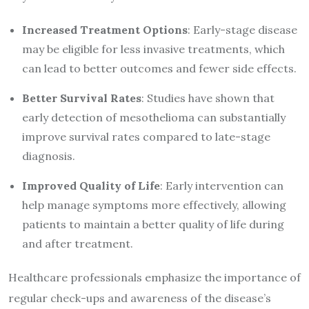
Increased Treatment Options
: Early-stage disease
may be eligible for less invasive treatments, which
can lead to better outcomes and fewer side effects.
Better Survival Rates
: Studies have shown that
early detection of mesothelioma can substantially
improve survival rates compared to late-stage
diagnosis.
Improved Quality of Life
: Early intervention can
help manage symptoms more effectively, allowing
patients to maintain a better quality of life during
and after treatment.
Healthcare professionals emphasize the importance of
regular check-ups and awareness of the disease’s