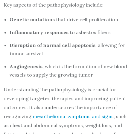
Key aspects of the pathophysiology include:
Genetic mutations
that drive cell proliferation
Inflammatory responses
to asbestos fibers
Disruption of normal cell apoptosis
, allowing for
tumor survival
Angiogenesis
, which is the formation of new blood
vessels to supply the growing tumor
Understanding the pathophysiology is crucial for
developing targeted therapies and improving patient
outcomes. It also underscores the importance of
recognizing
mesothelioma symptoms and signs
, such
as chest and abdominal symptoms, weight loss, and