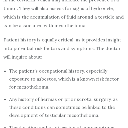
tumor. They will also assess for signs of hydrocele,
which is the accumulation of fluid around a testicle and
can be associated with mesothelioma.
Patient history is equally critical, as it provides insight
into potential risk factors and symptoms. The doctor
will inquire about:
The patient’s occupational history, especially
exposure to asbestos, which is a known risk factor
for mesothelioma.
Any history of hernias or prior scrotal surgery, as
these conditions can sometimes be linked to the
development of testicular mesothelioma.
The duration and progression of any symptoms,