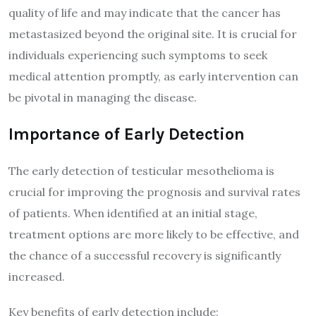
quality of life and may indicate that the cancer has
metastasized beyond the original site. It is crucial for
individuals experiencing such symptoms to seek
medical attention promptly, as early intervention can
be pivotal in managing the disease.
Importance of Early Detection
The early detection of testicular mesothelioma is
crucial for improving the prognosis and survival rates
of patients. When identified at an initial stage,
treatment options are more likely to be effective, and
the chance of a successful recovery is significantly
increased.
Key benefits of early detection include: