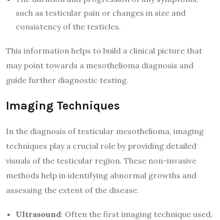
such as testicular pain or changes in size and
consistency of the testicles.
This information helps to build a clinical picture that
may point towards a mesothelioma diagnosis and
guide further diagnostic testing.
Imaging Techniques
In the diagnosis of testicular mesothelioma, imaging
techniques play a crucial role by providing detailed
visuals of the testicular region. These non-invasive
methods help in identifying abnormal growths and
assessing the extent of the disease.
Ultrasound
: Often the first imaging technique used,