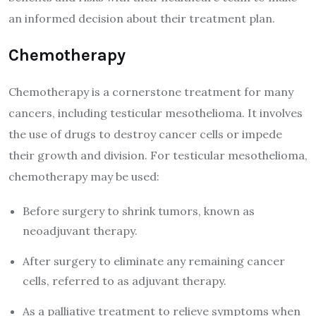
an informed decision about their treatment plan.
Chemotherapy
Chemotherapy is a cornerstone treatment for many
cancers, including testicular mesothelioma. It involves
the use of drugs to destroy cancer cells or impede
their growth and division. For testicular mesothelioma,
chemotherapy may be used:
Before surgery to shrink tumors, known as
neoadjuvant therapy.
After surgery to eliminate any remaining cancer
cells, referred to as adjuvant therapy.
As a palliative treatment to relieve symptoms when