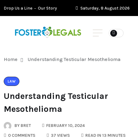
Drop Us a Line
Our Story
Saturday, 8 August 2026
Home
Understanding Testicular Mesothelioma
LAW
Understanding Testicular
Mesothelioma
BY
BRET
FEBRUARY 10, 2024
0 COMMENTS
37 VIEWS
READ IN 13 MINUTES