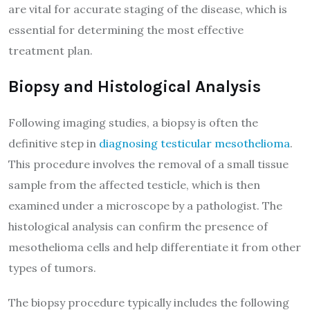
are vital for accurate staging of the disease, which is
essential for determining the most effective
treatment plan.
Biopsy and Histological Analysis
Following imaging studies, a biopsy is often the
definitive step in
diagnosing testicular mesothelioma
.
This procedure involves the removal of a small tissue
sample from the affected testicle, which is then
examined under a microscope by a pathologist. The
histological analysis can confirm the presence of
mesothelioma cells and help differentiate it from other
types of tumors.
The biopsy procedure typically includes the following