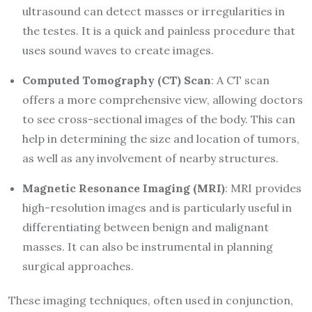
ultrasound can detect masses or irregularities in
the testes. It is a quick and painless procedure that
uses sound waves to create images.
Computed Tomography (CT) Scan
: A CT scan
offers a more comprehensive view, allowing doctors
to see cross-sectional images of the body. This can
help in determining the size and location of tumors,
as well as any involvement of nearby structures.
Magnetic Resonance Imaging (MRI)
: MRI provides
high-resolution images and is particularly useful in
differentiating between benign and malignant
masses. It can also be instrumental in planning
surgical approaches.
These imaging techniques, often used in conjunction,