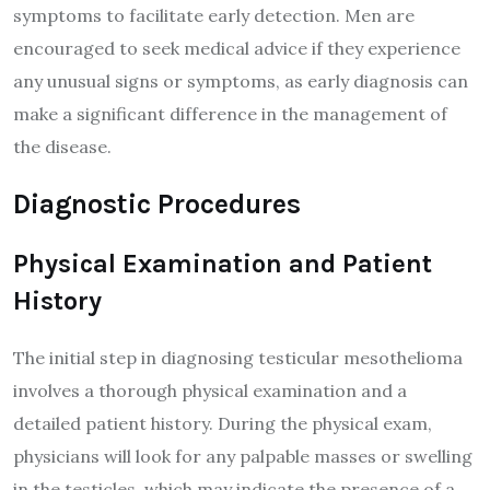
symptoms to facilitate early detection. Men are
encouraged to seek medical advice if they experience
any unusual signs or symptoms, as early diagnosis can
make a significant difference in the management of
the disease.
Diagnostic Procedures
Physical Examination and Patient
History
The initial step in diagnosing testicular mesothelioma
involves a thorough physical examination and a
detailed patient history. During the physical exam,
physicians will look for any palpable masses or swelling
in the testicles, which may indicate the presence of a