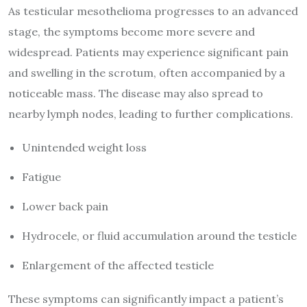
As testicular mesothelioma progresses to an advanced
stage, the symptoms become more severe and
widespread. Patients may experience significant pain
and swelling in the scrotum, often accompanied by a
noticeable mass. The disease may also spread to
nearby lymph nodes, leading to further complications.
Unintended weight loss
Fatigue
Lower back pain
Hydrocele, or fluid accumulation around the testicle
Enlargement of the affected testicle
These symptoms can significantly impact a patient’s