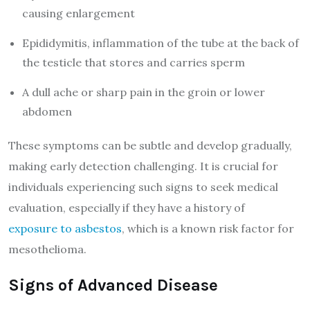
causing enlargement
Epididymitis, inflammation of the tube at the back of
the testicle that stores and carries sperm
A dull ache or sharp pain in the groin or lower
abdomen
These symptoms can be subtle and develop gradually,
making early detection challenging. It is crucial for
individuals experiencing such signs to seek medical
evaluation, especially if they have a history of
exposure to asbestos
, which is a known risk factor for
mesothelioma.
Signs of Advanced Disease