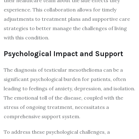
their healthcare team about the side effects they
experience. This collaboration allows for timely
adjustments to treatment plans and supportive care
strategies to better manage the challenges of living
with this condition.
Psychological Impact and Support
The diagnosis of testicular mesothelioma can be a
significant psychological burden for patients, often
leading to feelings of anxiety, depression, and isolation.
The emotional toll of the disease, coupled with the
stress of ongoing treatment, necessitates a
comprehensive support system.
To address these psychological challenges, a