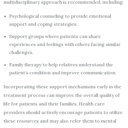
multidisciplinary approach is recommended, including:
Psychological counseling to provide emotional
support and coping strategies.
Support groups where patients can share
experiences and feelings with others facing similar
challenges.
Family therapy to help relatives understand the
patient’s condition and improve communication.
Incorporating these support mechanisms early in the
treatment process can improve the overall quality of
life for patients and their families. Health care
providers should actively encourage patients to utilize
these resources and may also refer them to mental