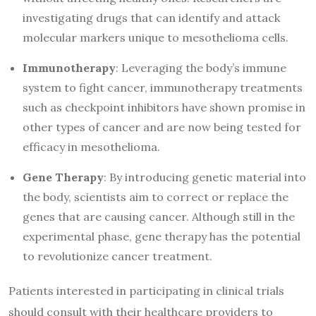
investigating drugs that can identify and attack
molecular markers unique to mesothelioma cells.
Immunotherapy
: Leveraging the body’s immune
system to fight cancer, immunotherapy treatments
such as checkpoint inhibitors have shown promise in
other types of cancer and are now being tested for
efficacy in mesothelioma.
Gene Therapy
: By introducing genetic material into
the body, scientists aim to correct or replace the
genes that are causing cancer. Although still in the
experimental phase, gene therapy has the potential
to revolutionize cancer treatment.
Patients interested in participating in clinical trials
should consult with their healthcare providers to