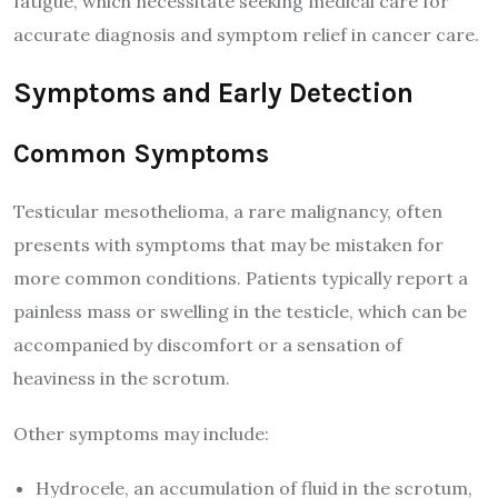
fatigue, which necessitate seeking medical care for
accurate diagnosis and symptom relief in cancer care.
Symptoms and Early Detection
Common Symptoms
Testicular mesothelioma, a rare malignancy, often
presents with symptoms that may be mistaken for
more common conditions. Patients typically report a
painless mass or swelling in the testicle, which can be
accompanied by discomfort or a sensation of
heaviness in the scrotum.
Other symptoms may include:
Hydrocele, an accumulation of fluid in the scrotum,