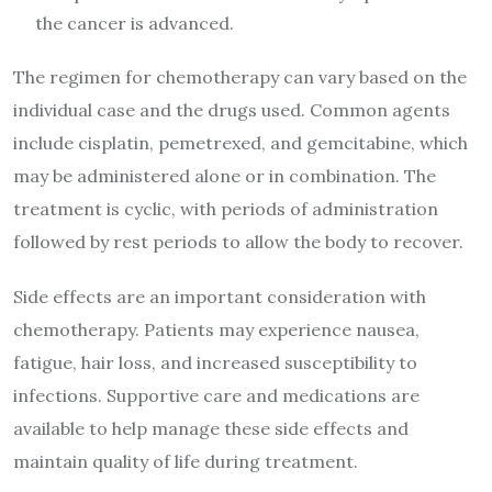
the cancer is advanced.
The regimen for chemotherapy can vary based on the
individual case and the drugs used. Common agents
include cisplatin, pemetrexed, and gemcitabine, which
may be administered alone or in combination. The
treatment is cyclic, with periods of administration
followed by rest periods to allow the body to recover.
Side effects are an important consideration with
chemotherapy. Patients may experience nausea,
fatigue, hair loss, and increased susceptibility to
infections. Supportive care and medications are
available to help manage these side effects and
maintain quality of life during treatment.