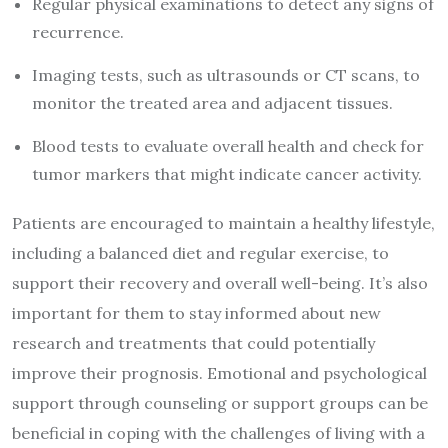
Regular physical examinations to detect any signs of
recurrence.
Imaging tests, such as ultrasounds or CT scans, to
monitor the treated area and adjacent tissues.
Blood tests to evaluate overall health and check for
tumor markers that might indicate cancer activity.
Patients are encouraged to maintain a healthy lifestyle,
including a balanced diet and regular exercise, to
support their recovery and overall well-being. It’s also
important for them to stay informed about new
research and treatments that could potentially
improve their prognosis. Emotional and psychological
support through counseling or support groups can be
beneficial in coping with the challenges of living with a