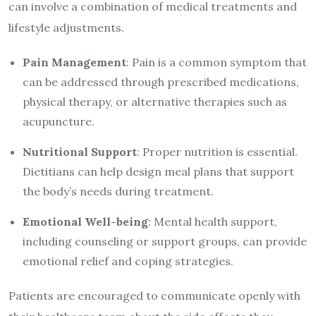
can involve a combination of medical treatments and
lifestyle adjustments.
Pain Management
: Pain is a common symptom that
can be addressed through prescribed medications,
physical therapy, or alternative therapies such as
acupuncture.
Nutritional Support
: Proper nutrition is essential.
Dietitians can help design meal plans that support
the body’s needs during treatment.
Emotional Well-being
: Mental health support,
including counseling or support groups, can provide
emotional relief and coping strategies.
Patients are encouraged to communicate openly with