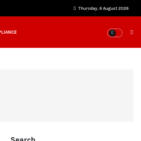
Thursday, 6 August 2026
PLIANCE
Search