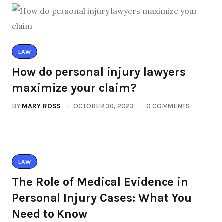
LAW
How do personal injury lawyers
maximize your claim?
BY
MARY ROSS
OCTOBER 30, 2023
0 COMMENTS
LAW
The Role of Medical Evidence in
Personal Injury Cases: What You
Need to Know