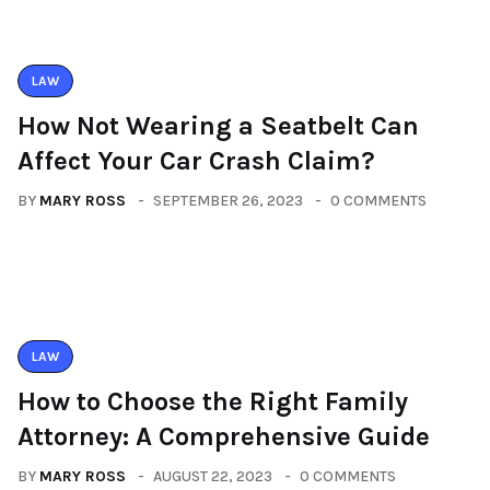
LAW
How Not Wearing a Seatbelt Can
Affect Your Car Crash Claim?
BY
MARY ROSS
SEPTEMBER 26, 2023
0 COMMENTS
LAW
How to Choose the Right Family
Attorney: A Comprehensive Guide
BY
MARY ROSS
AUGUST 22, 2023
0 COMMENTS