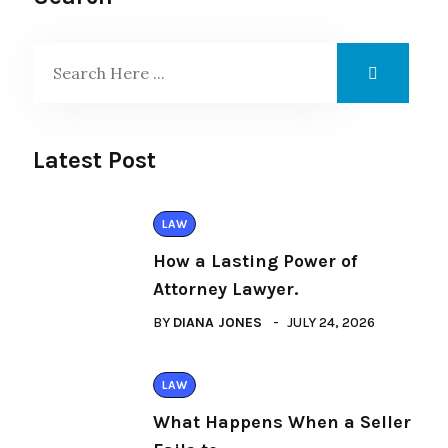
Latest Post
LAW
How a Lasting Power of
Attorney Lawyer.
BY
DIANA JONES
JULY 24, 2026
LAW
What Happens When a Seller