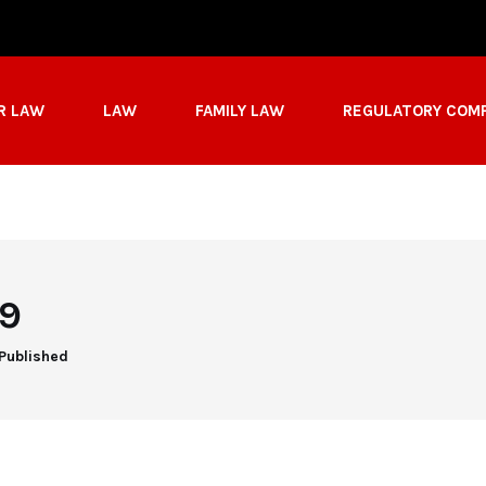
R LAW
LAW
FAMILY LAW
REGULATORY COM
19
 Published