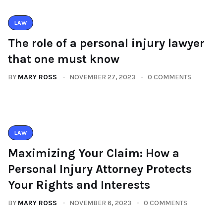
LAW
The role of a personal injury lawyer
that one must know
BY
MARY ROSS
NOVEMBER 27, 2023
0 COMMENTS
LAW
Maximizing Your Claim: How a
Personal Injury Attorney Protects
Your Rights and Interests
BY
MARY ROSS
NOVEMBER 6, 2023
0 COMMENTS