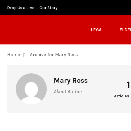
Drop Us a Line
Our Story
LEGAL
ELDE
Home
Archive for Mary Ross
Mary Ross
About Author
Articles