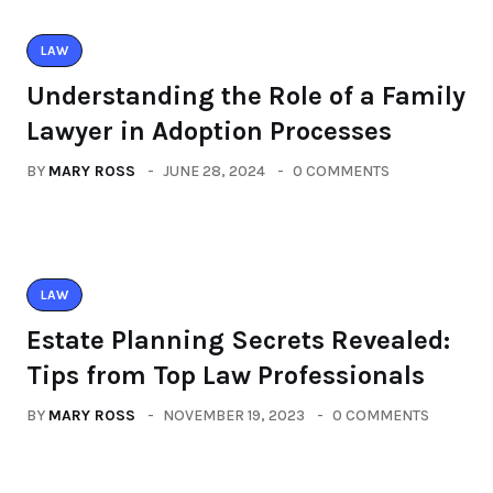
LAW
Understanding the Role of a Family
Lawyer in Adoption Processes
BY
MARY ROSS
JUNE 28, 2024
0 COMMENTS
LAW
Estate Planning Secrets Revealed:
Tips from Top Law Professionals
BY
MARY ROSS
NOVEMBER 19, 2023
0 COMMENTS