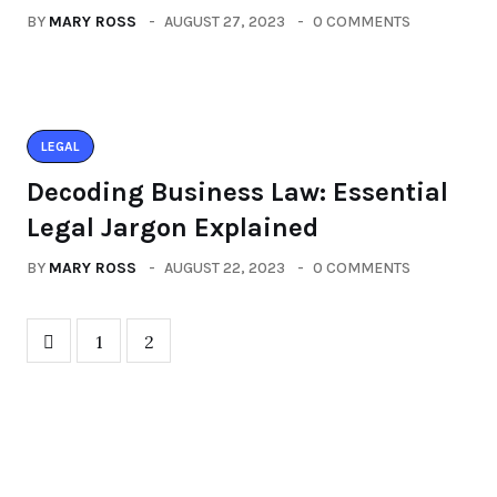
BY
MARY ROSS
AUGUST 27, 2023
0 COMMENTS
LEGAL
Decoding Business Law: Essential
Legal Jargon Explained
BY
MARY ROSS
AUGUST 22, 2023
0 COMMENTS
1
2