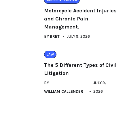
ACCIDENT LAWYER
Motorcycle Accident Injuries
and Chronic Pain
Management.
BY
BRET
JULY 9, 2026
LAW
The 5 Different Types of Civil
Litigation
BY
JULY 9,
WILLIAM CALLENDER
2026