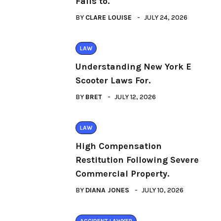
Fails to.
BY
CLARE LOUISE
JULY 24, 2026
LAW
Understanding New York E
Scooter Laws For.
BY
BRET
JULY 12, 2026
LAW
High Compensation
Restitution Following Severe
Commercial Property.
BY
DIANA JONES
JULY 10, 2026