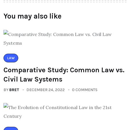
You may also like
LAW
Comparative Study: Common Law vs.
Civil Law Systems
BY
BRET
DECEMBER 24, 2022
0 COMMENTS