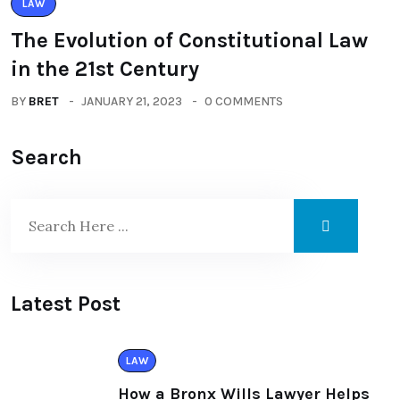
LAW
The Evolution of Constitutional Law
in the 21st Century
BY
BRET
JANUARY 21, 2023
0 COMMENTS
Search
Latest Post
LAW
How a Bronx Wills Lawyer Helps