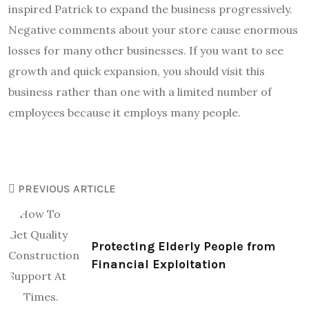
inspired Patrick to expand the business progressively.
Negative comments about your store cause enormous
losses for many other businesses. If you want to see
growth and quick expansion, you should visit this
business rather than one with a limited number of
employees because it employs many people.
PREVIOUS ARTICLE
Protecting Elderly People from
Financial Exploitation