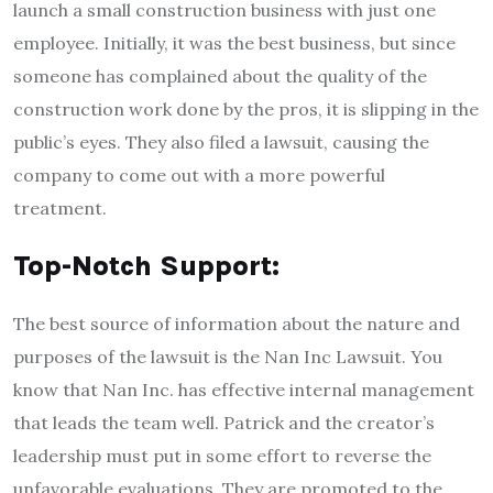
launch a small construction business with just one
employee. Initially, it was the best business, but since
someone has complained about the quality of the
construction work done by the pros, it is slipping in the
public’s eyes. They also filed a lawsuit, causing the
company to come out with a more powerful
treatment.
Top-Notch Support:
The best source of information about the nature and
purposes of the lawsuit is the Nan Inc Lawsuit. You
know that Nan Inc. has effective internal management
that leads the team well. Patrick and the creator’s
leadership must put in some effort to reverse the
unfavorable evaluations. They are promoted to the