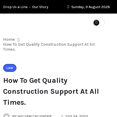
Drop Us a Line
Our Story
Sunday, 9 August 2026
Home
How To Get Quality Construction Support At All
Times.
LAW
How To Get Quality
Construction Support At All
Times.
BY
WILLIAM CALLENDER
JULY 24, 2023