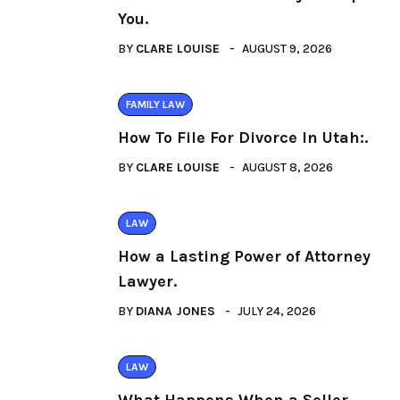
You.
BY
CLARE LOUISE
AUGUST 9, 2026
FAMILY LAW
How To File For Divorce In Utah:.
BY
CLARE LOUISE
AUGUST 8, 2026
LAW
How a Lasting Power of Attorney
Lawyer.
BY
DIANA JONES
JULY 24, 2026
LAW