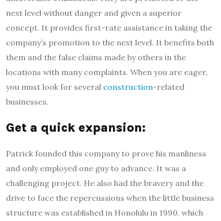
next level without danger and given a superior
concept. It provides first-rate assistance in taking the
company’s promotion to the next level. It benefits both
them and the false claims made by others in the
locations with many complaints. When you are eager,
you must look for several
construction
-related
businesses.
Get a quick expansion:
Patrick founded this company to prove his manliness
and only employed one guy to advance. It was a
challenging project. He also had the bravery and the
drive to face the repercussions when the little business
structure was established in Honolulu in 1990, which