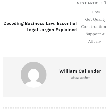
NEXT ARTICLE
Decoding Business Law: Essential
Legal Jargon Explained
William Callender
About Author