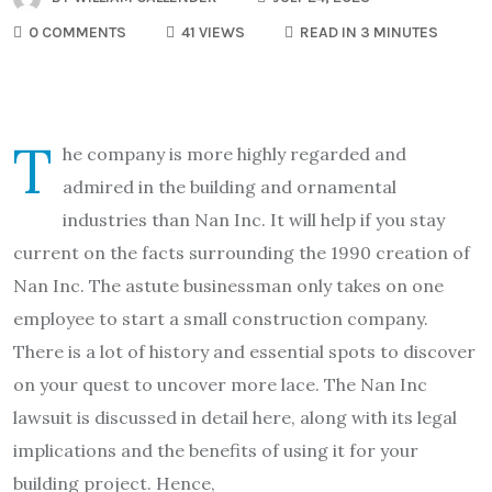
0 COMMENTS
41 VIEWS
READ IN 3 MINUTES
T
he company is more highly regarded and
admired in the building and ornamental
industries than Nan Inc. It will help if you stay
current on the facts surrounding the 1990 creation of
Nan Inc. The astute businessman only takes on one
employee to start a small construction company.
There is a lot of history and essential spots to discover
on your quest to uncover more lace. The Nan Inc
lawsuit is discussed in detail here, along with its legal
implications and the benefits of using it for your
building project. Hence,