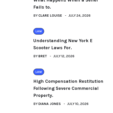
What Happens When a Seller
Fails to.
BY
CLARE LOUISE
JULY 24, 2026
LAW
Understanding New York E
Scooter Laws For.
BY
BRET
JULY 12, 2026
LAW
High Compensation Restitution
Following Severe Commercial
Property.
BY
DIANA JONES
JULY 10, 2026