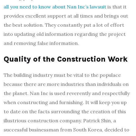
all you need to know about Nan Inc’s lawsuit
is that it
provides excellent support at all times and brings out
the best solution. They constantly put a lot of effort
into updating old information regarding the project
and removing false information.
Quality of the Construction Work
The building industry must be vital to the populace
because there are more industries than individuals on
the planet. Nan Inc is used reverently and respectfully
when constructing and furnishing. It will keep you up
to date on the facts surrounding the creation of this
illustrious construction company. Patrick Shin, a
successful businessman from South Korea, decided to