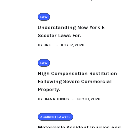
LAW
Understanding New York E
Scooter Laws For.
BY
BRET
JULY 12, 2026
LAW
High Compensation Restitution
Following Severe Commercial
Property.
BY
DIANA JONES
JULY 10, 2026
ACCIDENT LAWYER
Motorcycle Accident Injuries and