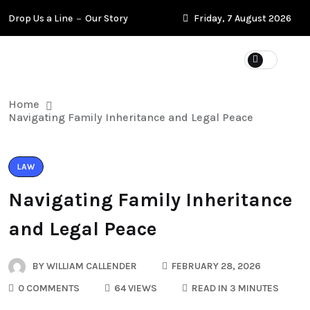
Drop Us a Line
Our Story
Friday, 7 August 2026
Home
Navigating Family Inheritance and Legal Peace
LAW
Navigating Family Inheritance
and Legal Peace
BY
WILLIAM CALLENDER
FEBRUARY 28, 2026
0 COMMENTS
64 VIEWS
READ IN 3 MINUTES