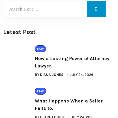
Latest Post
LAW
How a Lasting Power of Attorney
Lawyer.
BY
DIANA JONES
JULY 24, 2026
LAW
What Happens When a Seller
Fails to.
BY
CLARE LOUISE
JULY 24, 2026