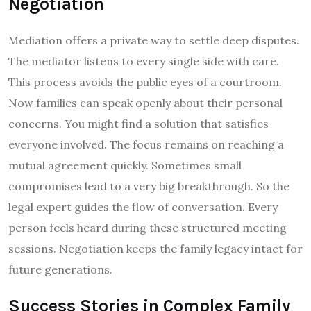
Negotiation
Mediation offers a private way to settle deep disputes.
The mediator listens to every single side with care.
This process avoids the public eyes of a courtroom.
Now families can speak openly about their personal
concerns. You might find a solution that satisfies
everyone involved. The focus remains on reaching a
mutual agreement quickly. Sometimes small
compromises lead to a very big breakthrough. So the
legal expert guides the flow of conversation. Every
person feels heard during these structured meeting
sessions. Negotiation keeps the family legacy intact for
future generations.
Success Stories in Complex Family