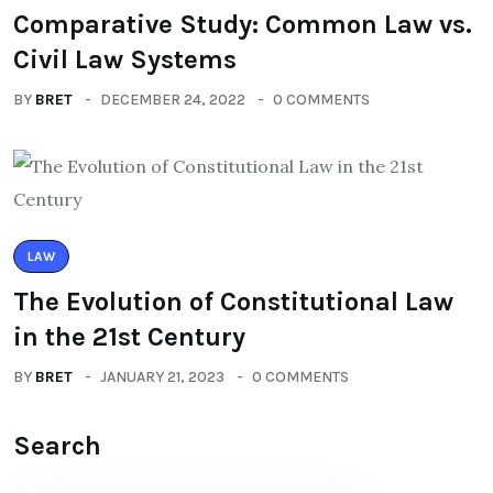
Comparative Study: Common Law vs.
Civil Law Systems
BY
BRET
DECEMBER 24, 2022
0 COMMENTS
LAW
The Evolution of Constitutional Law
in the 21st Century
BY
BRET
JANUARY 21, 2023
0 COMMENTS
Search