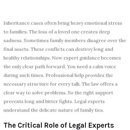
Inheritance cases often bring heavy emotional stress
to families. The loss of a loved one creates deep
sadness. Sometimes family members disagree over the
final assets. These conflicts can destroy long and
healthy relationships. Now expert guidance becomes
the only clear path forward. You need a calm voice
during such times. Professional help provides the
necessary structure for every talk. The law offers a
clear way to solve problems. So the right support
prevents long and bitter fights. Legal experts
understand the delicate nature of family ties.
The Critical Role of Legal Experts