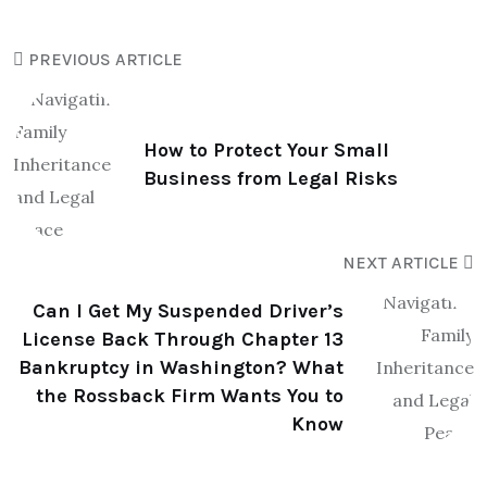
PREVIOUS ARTICLE
How to Protect Your Small
Business from Legal Risks
NEXT ARTICLE
Can I Get My Suspended Driver’s
License Back Through Chapter 13
Bankruptcy in Washington? What
the Rossback Firm Wants You to
Know