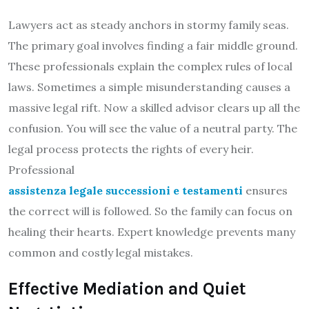
Lawyers act as steady anchors in stormy family seas.
The primary goal involves finding a fair middle ground.
These professionals explain the complex rules of local
laws. Sometimes a simple misunderstanding causes a
massive legal rift. Now a skilled advisor clears up all the
confusion. You will see the value of a neutral party. The
legal process protects the rights of every heir.
Professional
assistenza legale successioni e testamenti
ensures
the correct will is followed. So the family can focus on
healing their hearts. Expert knowledge prevents many
common and costly legal mistakes.
Effective Mediation and Quiet