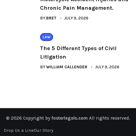
Chronic Pain Management.
BY
BRET
JULY 9, 2026
LAW
The 5 Different Types of Civil
Litigation
BY
WILLIAM CALLENDER
JULY 9, 2026
© 2026 Copyright by
fosterlegals.com
All rights reserved.
Drop Us a Line
Our Story