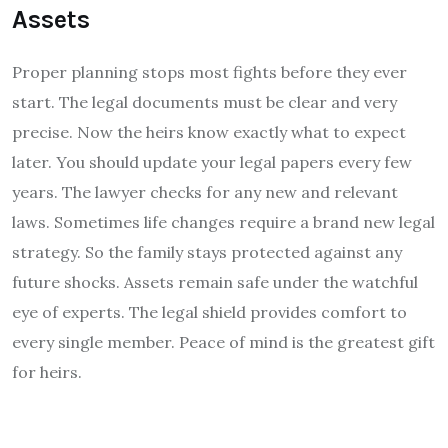
Assets
Proper planning stops most fights before they ever
start. The legal documents must be clear and very
precise. Now the heirs know exactly what to expect
later. You should update your legal papers every few
years. The lawyer checks for any new and relevant
laws. Sometimes life changes require a brand new legal
strategy. So the family stays protected against any
future shocks. Assets remain safe under the watchful
eye of experts. The legal shield provides comfort to
every single member. Peace of mind is the greatest gift
for heirs.