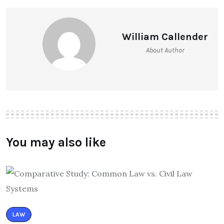
William Callender
About Author
You may also like
LAW