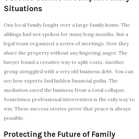
Situations
One local family fought over a large family home. The
siblings had not spoken for many long months. But a
legal team organized a series of meetings. Now they
share the property without any lingering anger. The
lawyer found a creative way to split costs. Another
group struggled with a very old business debt. You can
see how experts find hidden financial paths. The
mediation saved the business from a total collapse.
Sometimes professional intervention is the only way to
win. These success stories prove that peace is always
possible.
Protecting the Future of Family