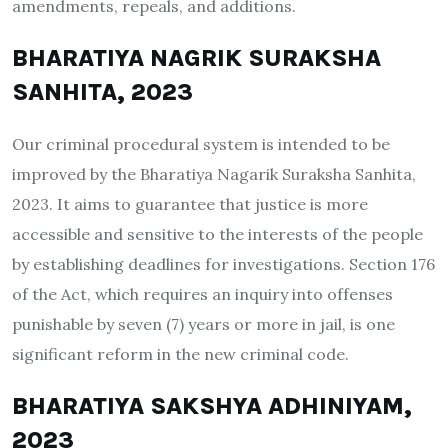
amendments, repeals, and additions.
BHARATIYA NAGRIK SURAKSHA
SANHITA, 2023
Our criminal procedural system is intended to be
improved by the Bharatiya Nagarik Suraksha Sanhita,
2023. It aims to guarantee that justice is more
accessible and sensitive to the interests of the people
by establishing deadlines for investigations. Section 176
of the Act, which requires an inquiry into offenses
punishable by seven (7) years or more in jail, is one
significant reform in the new criminal code.
BHARATIYA SAKSHYA ADHINIYAM,
2023