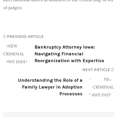
of judges.
PREVIOUS ARTICLE
Bankruptcy Attorney Iowa:
Navigating Financial
Reorganization with Expertise
NEXT ARTICLE
Understanding the Role of a
Family Lawyer in Adoption
Processes