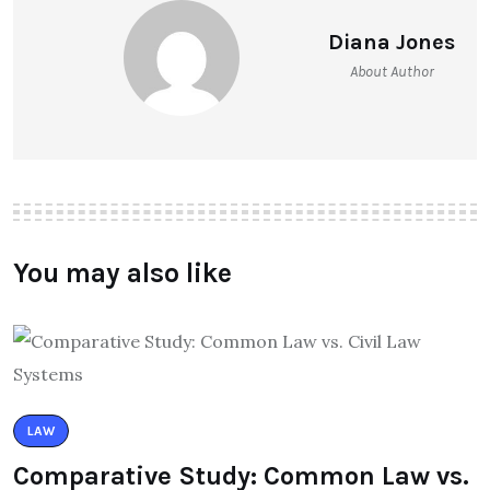
Diana Jones
About Author
You may also like
LAW
Comparative Study: Common Law vs.