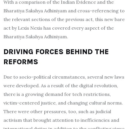
With a comparison of the Indian Evidence and the
Bharatiya Sakshya Adhiniyam and cross-referencing to
the relevant sections of the previous act, this new bare
act by Lexis Nexis has covered every aspect of the
Bharatiya Sakshya Adhiniyam.
DRIVING FORCES BEHIND THE
REFORMS
Due to socio-political circumstances, several new laws
were developed. As a result of the digital revolution,
there is a growing demand for tech restrictions,
victim-centered justice, and changing cultural norms.
There were other pressures, too, such as judicial
activism that brought attention to inefficiencies and
international duties in addition to the conflicting views