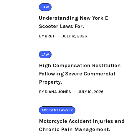
LAW
Understanding New York E
Scooter Laws For.
BY
BRET
JULY 12, 2026
LAW
High Compensation Restitution
Following Severe Commercial
Property.
BY
DIANA JONES
JULY 10, 2026
ACCIDENT LAWYER
Motorcycle Accident Injuries and
Chronic Pain Management.