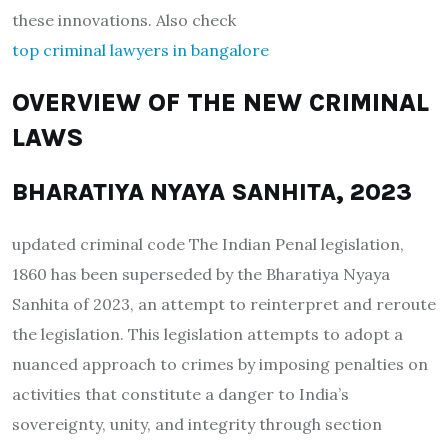
these innovations. Also check
top criminal lawyers in bangalore
OVERVIEW OF THE NEW CRIMINAL
LAWS
BHARATIYA NYAYA SANHITA, 2023
updated criminal code The Indian Penal legislation,
1860 has been superseded by the Bharatiya Nyaya
Sanhita of 2023, an attempt to reinterpret and reroute
the legislation. This legislation attempts to adopt a
nuanced approach to crimes by imposing penalties on
activities that constitute a danger to India’s
sovereignty, unity, and integrity through section