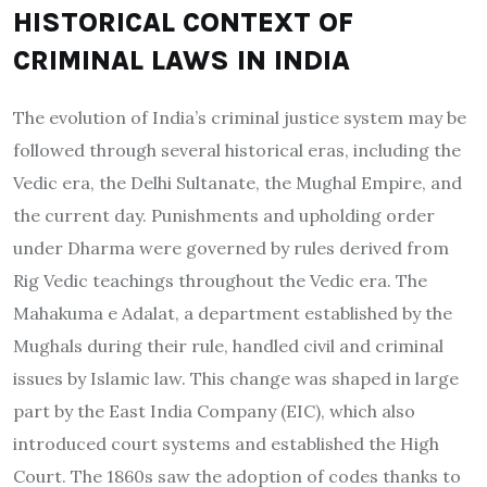
HISTORICAL CONTEXT OF
CRIMINAL LAWS IN INDIA
The evolution of India’s criminal justice system may be
followed through several historical eras, including the
Vedic era, the Delhi Sultanate, the Mughal Empire, and
the current day. Punishments and upholding order
under Dharma were governed by rules derived from
Rig Vedic teachings throughout the Vedic era. The
Mahakuma e Adalat, a department established by the
Mughals during their rule, handled civil and criminal
issues by Islamic law. This change was shaped in large
part by the East India Company (EIC), which also
introduced court systems and established the High
Court. The 1860s saw the adoption of codes thanks to