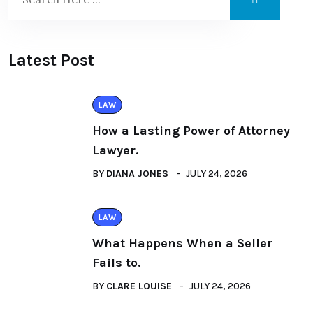
Latest Post
LAW
How a Lasting Power of Attorney
Lawyer.
BY
DIANA JONES
JULY 24, 2026
LAW
What Happens When a Seller
Fails to.
BY
CLARE LOUISE
JULY 24, 2026