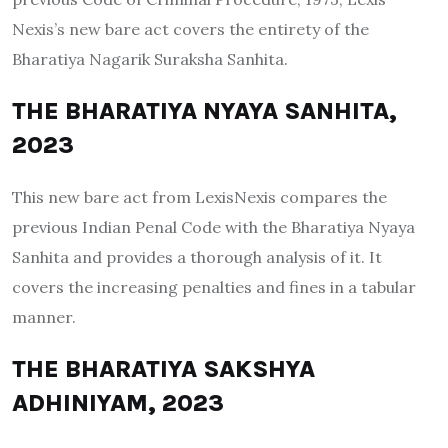
Nexis’s new bare act covers the entirety of the
Bharatiya Nagarik Suraksha Sanhita.
THE BHARATIYA NYAYA SANHITA,
2023
This new bare act from LexisNexis compares the
previous Indian Penal Code with the Bharatiya Nyaya
Sanhita and provides a thorough analysis of it. It
covers the increasing penalties and fines in a tabular
manner.
THE BHARATIYA SAKSHYA
ADHINIYAM, 2023