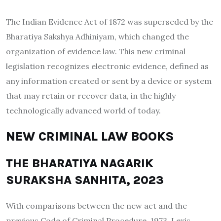
The Indian Evidence Act of 1872 was superseded by the
Bharatiya Sakshya Adhiniyam, which changed the
organization of evidence law. This new criminal
legislation recognizes electronic evidence, defined as
any information created or sent by a device or system
that may retain or recover data, in the highly
technologically advanced world of today.
NEW CRIMINAL LAW BOOKS
THE BHARATIYA NAGARIK
SURAKSHA SANHITA, 2023
With comparisons between the new act and the
previous Code of Criminal Procedure, 1973, Lexis