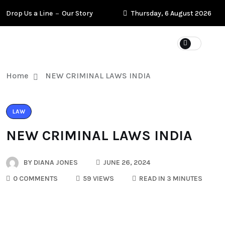
Drop Us a Line
Our Story
Thursday, 6 August 2026
Home
NEW CRIMINAL LAWS INDIA
LAW
NEW CRIMINAL LAWS INDIA
BY
DIANA JONES
JUNE 26, 2024
0 COMMENTS
59 VIEWS
READ IN 3 MINUTES