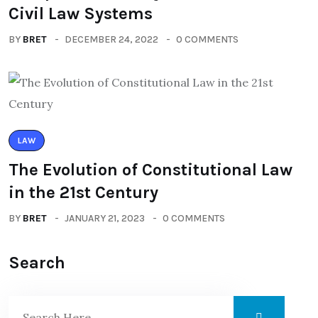
Civil Law Systems
BY
BRET
DECEMBER 24, 2022
0 COMMENTS
LAW
The Evolution of Constitutional Law
in the 21st Century
BY
BRET
JANUARY 21, 2023
0 COMMENTS
Search