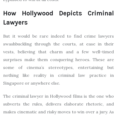
How Hollywood Depicts Criminal
Lawyers
But it would be rare indeed to find crime lawyers
swashbuckling through the courts, at ease in their
vests, believing that charm and a few well-timed
surprises make them conquering heroes. These are
some of cinema’s stereotypes, entertaining but
nothing like reality in criminal law practice in
Singapore or anywhere else.
The criminal lawyer in Hollywood films is the one who
subverts the rules, delivers elaborate rhetoric, and
makes cinematic and risky moves to win over a jury. As