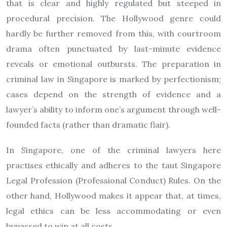
that is clear and highly regulated but steeped in
procedural precision. The Hollywood genre could
hardly be further removed from this, with courtroom
drama often punctuated by last-minute evidence
reveals or emotional outbursts. The preparation in
criminal law in Singapore is marked by perfectionism;
cases depend on the strength of evidence and a
lawyer’s ability to inform one’s argument through well-
founded facts (rather than dramatic flair).
In Singapore, one of the criminal lawyers here
practises ethically and adheres to the taut Singapore
Legal Profession (Professional Conduct) Rules. On the
other hand, Hollywood makes it appear that, at times,
legal ethics can be less accommodating or even
bypassed to win at all costs.