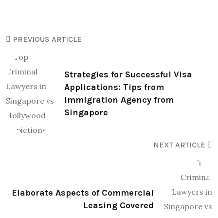
PREVIOUS ARTICLE
Strategies for Successful Visa
Applications: Tips from
Immigration Agency from
Singapore
NEXT ARTICLE
Elaborate Aspects of Commercial
Leasing Covered