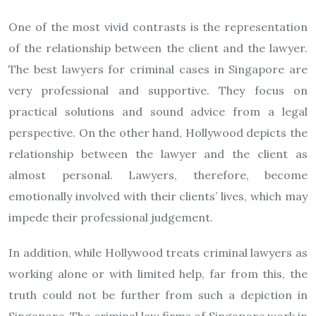
One of the most vivid contrasts is the representation
of the relationship between the client and the lawyer.
The best lawyers for criminal cases in Singapore are
very professional and supportive. They focus on
practical solutions and sound advice from a legal
perspective. On the other hand, Hollywood depicts the
relationship between the lawyer and the client as
almost personal. Lawyers, therefore, become
emotionally involved with their clients’ lives, which may
impede their professional judgement.
In addition, while Hollywood treats criminal lawyers as
working alone or with limited help, far from this, the
truth could not be further from such a depiction in