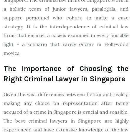
Singapore. The criminal law firms of Singapore work in
a holistic team of junior lawyers, paralegals, and
support personnel who cohere to make a case
strategy. It is the interdependence of criminal law
firms that ensures a case is examined in every possible
light – a scenario that rarely occurs in Hollywood
movies.
The Importance of Choosing the
Right Criminal Lawyer in Singapore
Given the vast differences between fiction and reality,
making any choice on representation after being
accused of a crime in Singapore is crucial and sensible.
The best criminal lawyers in Singapore are highly
experienced and have extensive knowledge of the law