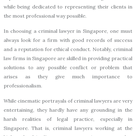
while being dedicated to representing their clients in
the most professional way possible.
In choosing a criminal lawyer in Singapore, one must
always look for a firm with good records of success
and a reputation for ethical conduct. Notably, criminal
law firms in Singapore are skilled in providing practical
solutions to any possible conflict or problem that
arises as they give much importance to
professionalism.
While cinematic portrayals of criminal lawyers are very
entertaining, they hardly have any grounding in the
harsh realities of legal practice, especially in
Singapore. That is, criminal lawyers working at the