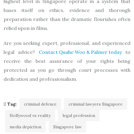
highest level in Singapore operate in a system that
bases itself on ethics, evidence and thorough
preparation rather than the dramatic flourishes often
relied upon in films.
Are you seeking expert, professional, and experienced
legal advice?
Contact Quahe Woo & Palmer today
to
receive the best assurance of your rights being
protected as you go through court processes with
dedication and professionalism.
Tag:
criminal defence
criminal lawyers Singapore
Hollywood vs reality
legal profession
media depiction
Singapore law