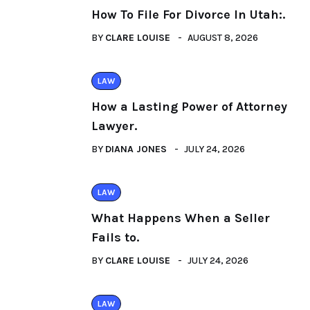
How To File For Divorce In Utah:.
BY
CLARE LOUISE
AUGUST 8, 2026
LAW
How a Lasting Power of Attorney
Lawyer.
BY
DIANA JONES
JULY 24, 2026
LAW
What Happens When a Seller
Fails to.
BY
CLARE LOUISE
JULY 24, 2026
LAW