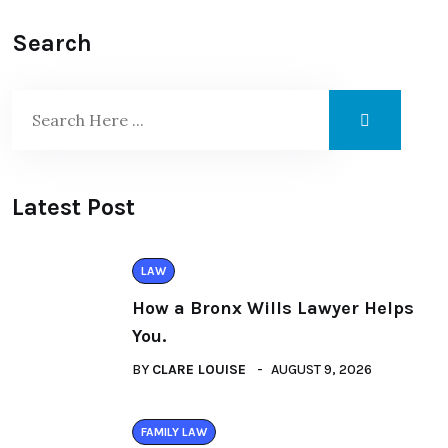
Search
Latest Post
LAW
How a Bronx Wills Lawyer Helps
You.
BY
CLARE LOUISE
AUGUST 9, 2026
FAMILY LAW