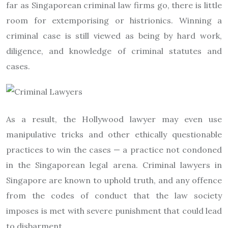
far as Singaporean criminal law firms go, there is little
room for extemporising or histrionics. Winning a
criminal case is still viewed as being by hard work,
diligence, and knowledge of criminal statutes and
cases.
As a result, the Hollywood lawyer may even use
manipulative tricks and other ethically questionable
practices to win the cases — a practice not condoned
in the Singaporean legal arena. Criminal lawyers in
Singapore are known to uphold truth, and any offence
from the codes of conduct that the law society
imposes is met with severe punishment that could lead
to disbarment.