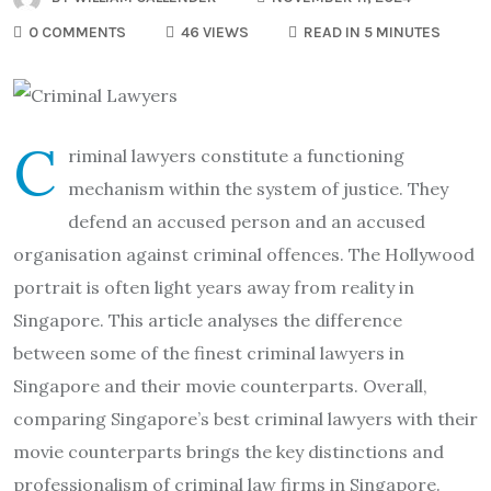
0 COMMENTS
46 VIEWS
READ IN 5 MINUTES
C
riminal lawyers constitute a functioning
mechanism within the system of justice. They
defend an accused person and an accused
organisation against criminal offences. The Hollywood
portrait is often light years away from reality in
Singapore. This article analyses the difference
between some of the finest criminal lawyers in
Singapore and their movie counterparts. Overall,
comparing Singapore’s best criminal lawyers with their
movie counterparts brings the key distinctions and
professionalism of criminal law firms in Singapore.