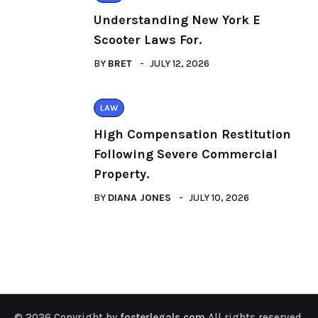
Understanding New York E
Scooter Laws For.
BY
BRET
JULY 12, 2026
LAW
High Compensation Restitution
Following Severe Commercial
Property.
BY
DIANA JONES
JULY 10, 2026
© 2026 Copyright by
fosterlegals.com
All rights reserved.