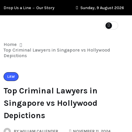
Drop Us a Line
Our Story
Sunday, 9 August 2026
Home
Top Criminal Lawyers in Singapore vs Hollywood
Depictions
LAW
Top Criminal Lawyers in
Singapore vs Hollywood
Depictions
BY
WILLIAM CALLENDER
NOVEMBER 11, 2024