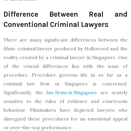
Difference Between Real and
Conventional Criminal Lawyers
There are many significant differences between the
filmic criminal lawyer produced by Hollywood and the
reality created by a criminal lawyer in Singapore. One
of the crucial differences lies with the issue of
procedure. Procedure governs life in so far as a
criminal law firm in Singapore is concerned.
Significantly, the
law firms in Singapore
are acutely
sensitive to the rules of evidence and courtroom
behaviour. Filmmakers have depicted lawyers who
disregard these procedures for an emotional appeal
or over-the-top performance.