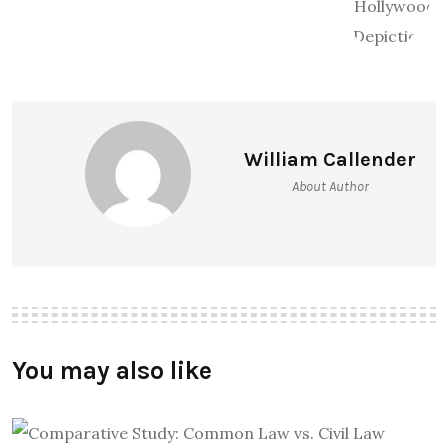
William Callender
About Author
You may also like