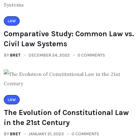
LAW
Comparative Study: Common Law vs.
Civil Law Systems
BY
BRET
DECEMBER 24, 2022
0 COMMENTS
LAW
The Evolution of Constitutional Law
in the 21st Century
BY
BRET
JANUARY 21, 2023
0 COMMENTS