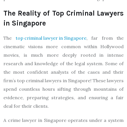
The Reality of Top Criminal Lawyers
in Singapore
The
top criminal lawyer in Singapore
, far from the
cinematic visions more common within Hollywood
movies, is much more deeply rooted in intense
research and knowledge of the legal system. Some of
the most confident analysts of the cases and their
firm’s top criminal lawyers in Singapore! These lawyers
spend countless hours sifting through mountains of
evidence, preparing strategies, and ensuring a fair
deal for their clients.
A crime lawyer in Singapore operates under a system