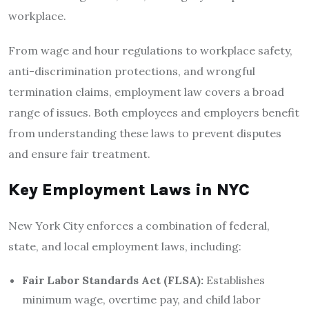
workplace.
From wage and hour regulations to workplace safety,
anti-discrimination protections, and wrongful
termination claims, employment law covers a broad
range of issues. Both employees and employers benefit
from understanding these laws to prevent disputes
and ensure fair treatment.
Key Employment Laws in NYC
New York City enforces a combination of federal,
state, and local employment laws, including:
Fair Labor Standards Act (FLSA):
Establishes
minimum wage, overtime pay, and child labor