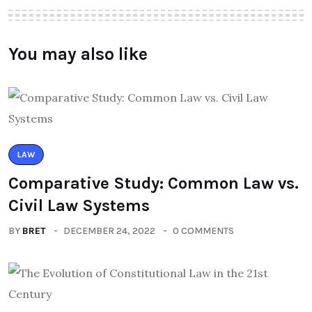
You may also like
LAW
Comparative Study: Common Law vs.
Civil Law Systems
BY
BRET
DECEMBER 24, 2022
0 COMMENTS