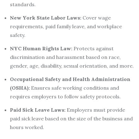
standards.
New York State Labor Laws:
Cover wage
requirements, paid family leave, and workplace
safety.
NYC Human Rights Law:
Protects against
discrimination and harassment based on race,
gender, age, disability, sexual orientation, and more.
Occupational Safety and Health Administration
(OSHA):
Ensures safe working conditions and
requires employers to follow safety protocols.
Paid Sick Leave Laws:
Employers must provide
paid sick leave based on the size of the business and
hours worked.