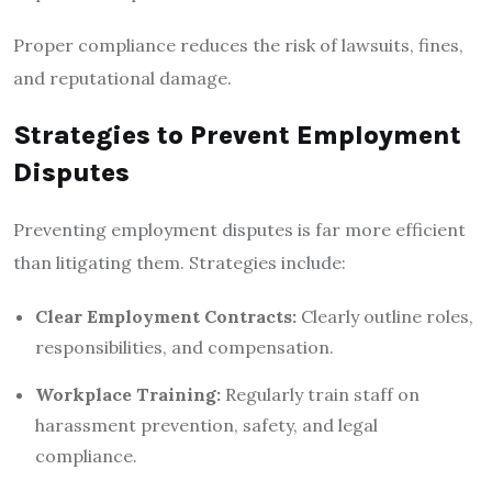
Proper compliance reduces the risk of lawsuits, fines,
and reputational damage.
Strategies to Prevent Employment
Disputes
Preventing employment disputes is far more efficient
than litigating them. Strategies include:
Clear Employment Contracts:
Clearly outline roles,
responsibilities, and compensation.
Workplace Training:
Regularly train staff on
harassment prevention, safety, and legal
compliance.