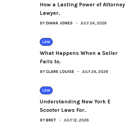
How a Lasting Power of Attorney
Lawyer.
BY
DIANA JONES
JULY 24, 2026
LAW
What Happens When a Seller
Fails to.
BY
CLARE LOUISE
JULY 24, 2026
LAW
Understanding New York E
Scooter Laws For.
BY
BRET
JULY 12, 2026