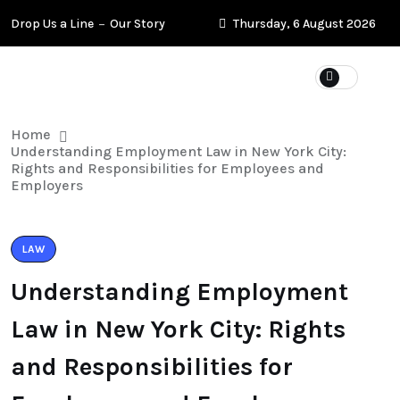
Drop Us a Line
Our Story
Thursday, 6 August 2026
Home
Understanding Employment Law in New York City:
Rights and Responsibilities for Employees and
Employers
LAW
Understanding Employment
Law in New York City: Rights
and Responsibilities for