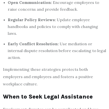
Open Communication:
Encourage employees to
raise concerns and provide feedback.
Regular Policy Reviews:
Update employee
handbooks and policies to comply with changing
laws.
Early Conflict Resolution:
Use mediation or
internal dispute resolution before escalating to legal
action.
Implementing these strategies protects both
employers and employees and fosters a positive
workplace culture.
When to Seek Legal Assistance