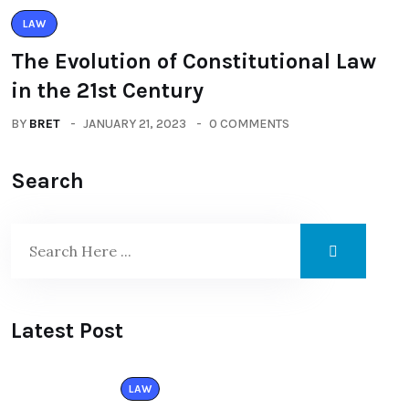
LAW
The Evolution of Constitutional Law
in the 21st Century
BY
BRET
JANUARY 21, 2023
0 COMMENTS
Search
Latest Post
LAW