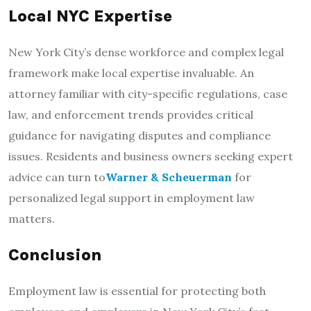
Local NYC Expertise
New York City’s dense workforce and complex legal
framework make local expertise invaluable. An
attorney familiar with city-specific regulations, case
law, and enforcement trends provides critical
guidance for navigating disputes and compliance
issues. Residents and business owners seeking expert
advice can turn to
Warner & Scheuerman
for
personalized legal support in employment law
matters.
Conclusion
Employment law is essential for protecting both