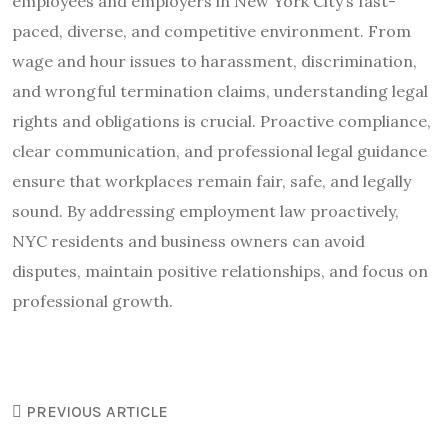
employees and employers in New York City’s fast-
paced, diverse, and competitive environment. From
wage and hour issues to harassment, discrimination,
and wrongful termination claims, understanding legal
rights and obligations is crucial. Proactive compliance,
clear communication, and professional legal guidance
ensure that workplaces remain fair, safe, and legally
sound. By addressing employment law proactively,
NYC residents and business owners can avoid
disputes, maintain positive relationships, and focus on
professional growth.
PREVIOUS ARTICLE