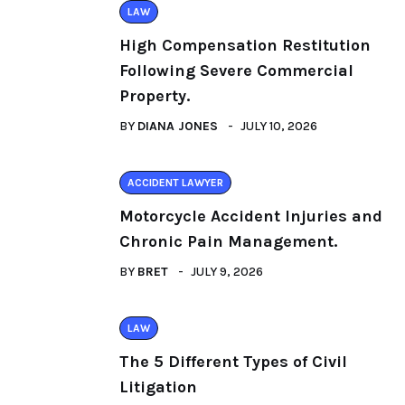
LAW
High Compensation Restitution
Following Severe Commercial
Property.
BY
DIANA JONES
JULY 10, 2026
ACCIDENT LAWYER
Motorcycle Accident Injuries and
Chronic Pain Management.
BY
BRET
JULY 9, 2026
LAW
The 5 Different Types of Civil
Litigation