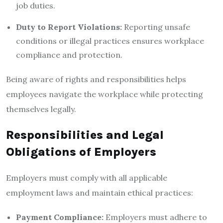
job duties.
Duty to Report Violations:
Reporting unsafe
conditions or illegal practices ensures workplace
compliance and protection.
Being aware of rights and responsibilities helps
employees navigate the workplace while protecting
themselves legally.
Responsibilities and Legal
Obligations of Employers
Employers must comply with all applicable
employment laws and maintain ethical practices:
Payment Compliance:
Employers must adhere to