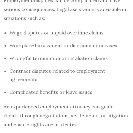
Employment disputes can be complicated and have
serious consequences. Legal assistance is advisable in
situations such as:
Wage disputes or unpaid overtime claims
Workplace harassment or discrimination cases
Wrongful termination or retaliation claims
Contract disputes related to employment
agreements
Complicated benefits or leave issues
An experienced employment attorney can guide
clients through negotiations, settlements, or litigation
and ensure rights are protected.