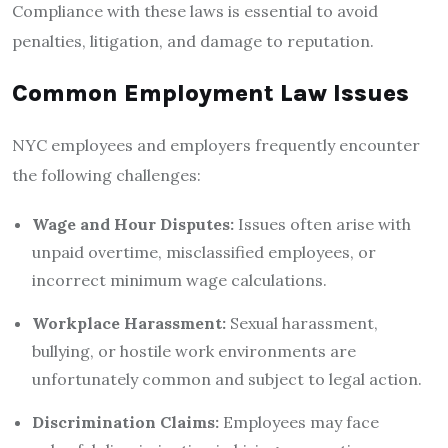
Compliance with these laws is essential to avoid
penalties, litigation, and damage to reputation.
Common Employment Law Issues
NYC employees and employers frequently encounter
the following challenges:
Wage and Hour Disputes:
Issues often arise with
unpaid overtime, misclassified employees, or
incorrect minimum wage calculations.
Workplace Harassment:
Sexual harassment,
bullying, or hostile work environments are
unfortunately common and subject to legal action.
Discrimination Claims:
Employees may face