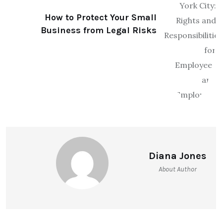
How to Protect Your Small
Business from Legal Risks
Diana Jones
About Author