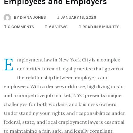
Employees and Employers
BY
DIANA JONES
JANUARY 13, 2026
0 COMMENTS
66 VIEWS
READ IN 5 MINUTES
E
mployment law in New York City is a complex
and critical area of legal practice that governs
the relationship between employers and
employees. With a dense workforce, high living costs,
and a competitive job market, NYC presents unique
challenges for both workers and business owners.
Understanding your rights and responsibilities under
federal, state, and local employment laws is essential
to maintaining a fair, safe, and legally compliant