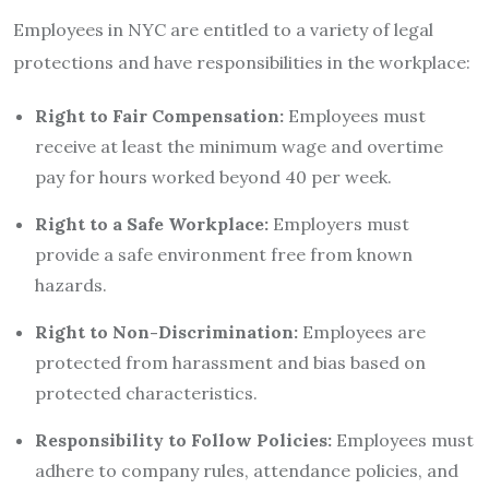
Employees in NYC are entitled to a variety of legal
protections and have responsibilities in the workplace:
Right to Fair Compensation:
Employees must
receive at least the minimum wage and overtime
pay for hours worked beyond 40 per week.
Right to a Safe Workplace:
Employers must
provide a safe environment free from known
hazards.
Right to Non-Discrimination:
Employees are
protected from harassment and bias based on
protected characteristics.
Responsibility to Follow Policies:
Employees must
adhere to company rules, attendance policies, and