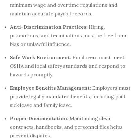
minimum wage and overtime regulations and
maintain accurate payroll records.
Anti-Discrimination Practices:
Hiring,
promotions, and terminations must be free from
bias or unlawful influence.
Safe Work Environment:
Employers must meet
OSHA and local safety standards and respond to
hazards promptly.
Employee Benefits Management:
Employers must
provide legally mandated benefits, including paid
sick leave and family leave.
Proper Documentation:
Maintaining clear
contracts, handbooks, and personnel files helps
prevent disputes.