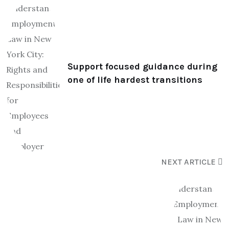
Support focused guidance during
one of life hardest transitions
NEXT ARTICLE