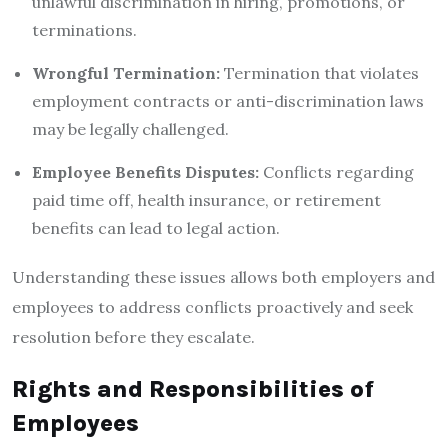
unlawful discrimination in hiring, promotions, or
terminations.
Wrongful Termination:
Termination that violates
employment contracts or anti-discrimination laws
may be legally challenged.
Employee Benefits Disputes:
Conflicts regarding
paid time off, health insurance, or retirement
benefits can lead to legal action.
Understanding these issues allows both employers and
employees to address conflicts proactively and seek
resolution before they escalate.
Rights and Responsibilities of
Employees