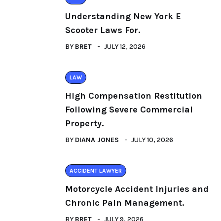
Understanding New York E
Scooter Laws For.
BY
BRET
JULY 12, 2026
LAW
High Compensation Restitution
Following Severe Commercial
Property.
BY
DIANA JONES
JULY 10, 2026
ACCIDENT LAWYER
Motorcycle Accident Injuries and
Chronic Pain Management.
BY
BRET
JULY 9, 2026