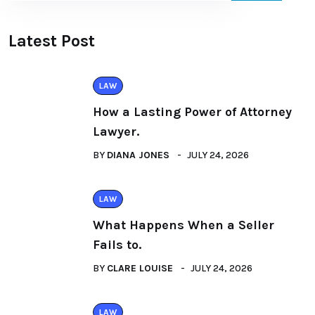
Latest Post
LAW
How a Lasting Power of Attorney
Lawyer.
BY
DIANA JONES
JULY 24, 2026
LAW
What Happens When a Seller
Fails to.
BY
CLARE LOUISE
JULY 24, 2026
LAW