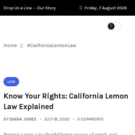
Drop Us a Line
Our Story
Friday, 7 August 2026
Home
#CaliforniaLemonLaw
LAW
Know Your Rights: California Lemon
Law Explained
BY
DIANA JONES
JULY 18, 2025
0 COMMENTS
Buying a new car should bring peace of mind, not