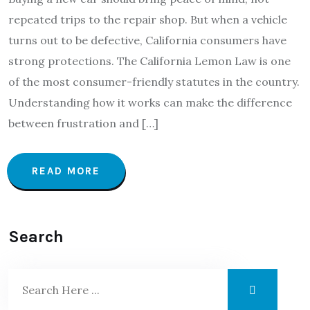
repeated trips to the repair shop. But when a vehicle
turns out to be defective, California consumers have
strong protections. The California Lemon Law is one
of the most consumer-friendly statutes in the country.
Understanding how it works can make the difference
between frustration and […]
READ MORE
Search