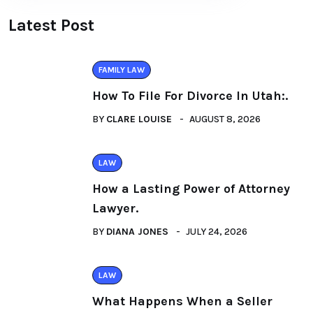
Latest Post
FAMILY LAW
How To File For Divorce In Utah:.
BY
CLARE LOUISE
AUGUST 8, 2026
LAW
How a Lasting Power of Attorney
Lawyer.
BY
DIANA JONES
JULY 24, 2026
LAW
What Happens When a Seller