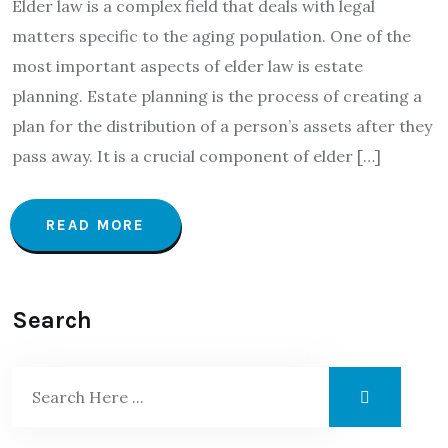
Elder law is a complex field that deals with legal
matters specific to the aging population. One of the
most important aspects of elder law is estate
planning. Estate planning is the process of creating a
plan for the distribution of a person’s assets after they
pass away. It is a crucial component of elder […]
READ MORE
Search