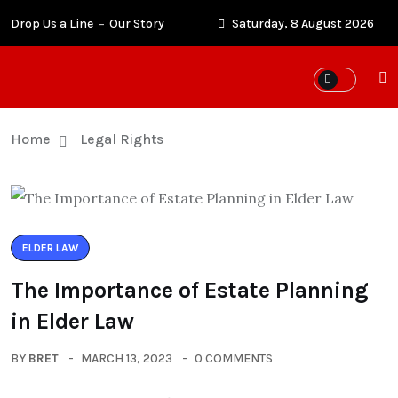
Drop Us a Line
Our Story
Saturday, 8 August 2026
Home
Legal Rights
ELDER LAW
The Importance of Estate Planning
in Elder Law
BY
BRET
MARCH 13, 2023
0 COMMENTS