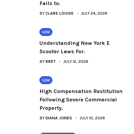
Fails to.
BY
CLARE LOUISE
JULY 24, 2026
LAW
Understanding New York E
Scooter Laws For.
BY
BRET
JULY 12, 2026
LAW
High Compensation Restitution
Following Severe Commercial
Property.
BY
DIANA JONES
JULY 10, 2026