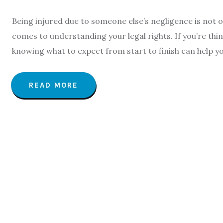
Being injured due to someone else’s negligence is not on
comes to understanding your legal rights. If you’re think
knowing what to expect from start to finish can help yo
READ MORE