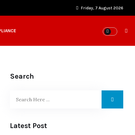
Friday, 7 August 2026
PLIANCE
Search
Latest Post