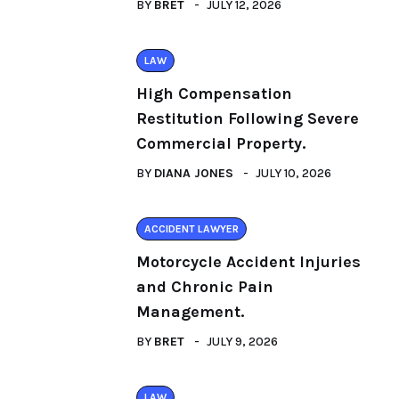
BY
BRET
JULY 12, 2026
LAW
High Compensation
Restitution Following Severe
Commercial Property.
BY
DIANA JONES
JULY 10, 2026
ACCIDENT LAWYER
Motorcycle Accident Injuries
and Chronic Pain
Management.
BY
BRET
JULY 9, 2026
LAW