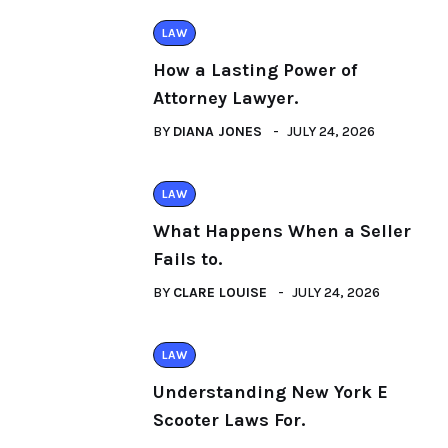
LAW
How a Lasting Power of
Attorney Lawyer.
BY
DIANA JONES
JULY 24, 2026
LAW
What Happens When a Seller
Fails to.
BY
CLARE LOUISE
JULY 24, 2026
LAW
Understanding New York E
Scooter Laws For.