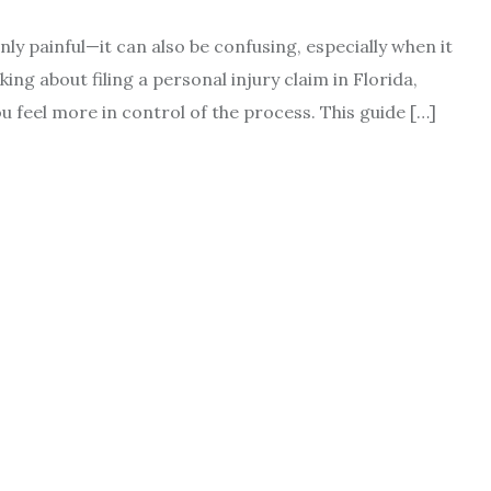
ly painful—it can also be confusing, especially when it
ing about filing a personal injury claim in Florida,
u feel more in control of the process. This guide […]