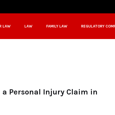
R LAW
LAW
FAMILY LAW
REGULATORY COM
a Personal Injury Claim in