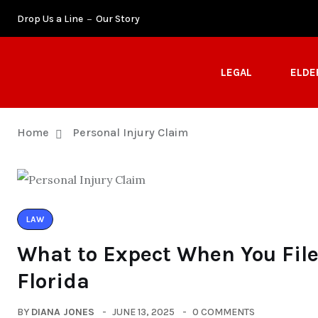
Drop Us a Line
Our Story
LEGAL
ELDE
Home
Personal Injury Claim
LAW
What to Expect When You File 
Florida
BY
DIANA JONES
JUNE 13, 2025
0 COMMENTS